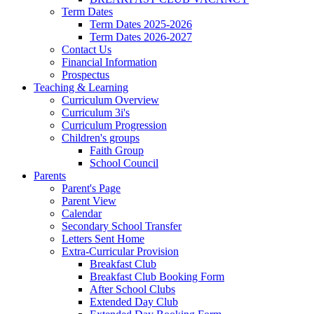
Term Dates
Term Dates 2025-2026
Term Dates 2026-2027
Contact Us
Financial Information
Prospectus
Teaching & Learning
Curriculum Overview
Curriculum 3i's
Curriculum Progression
Children's groups
Faith Group
School Council
Parents
Parent's Page
Parent View
Calendar
Secondary School Transfer
Letters Sent Home
Extra-Curricular Provision
Breakfast Club
Breakfast Club Booking Form
After School Clubs
Extended Day Club