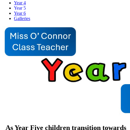
Year 4
Year 5
Year 6
Galleries
As Year Five children transition towards