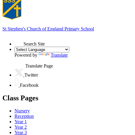
St Stephen's
Church of England Primary School
Search Site
Powered by
Translate
Translate Page
Twitter
Facebook
Class Pages
Nursery
Reception
Year 1
Year 2
Year 3