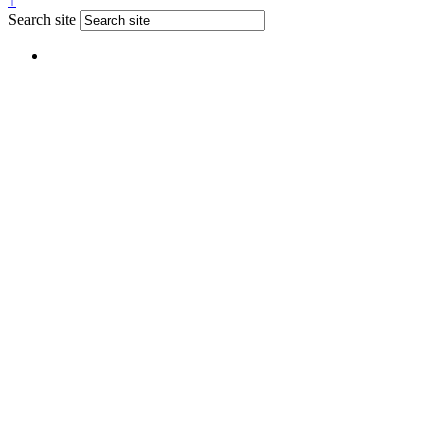
↑
Search site