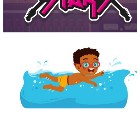
Maths websites