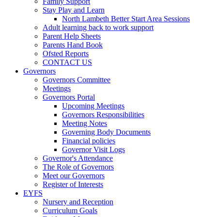
Family Support
Stay Play and Learn
North Lambeth Better Start Area Sessions
Adult learning back to work support
Parent Help Sheets
Parents Hand Book
Ofsted Reports
CONTACT US
Governors
Governors Committee
Meetings
Governors Portal
Upcoming Meetings
Governors Responsibilities
Meeting Notes
Governing Body Documents
Financial policies
Governor Visit Logs
Governor's Attendance
The Role of Governors
Meet our Governors
Register of Interests
EYFS
Nursery and Reception
Curriculum Goals