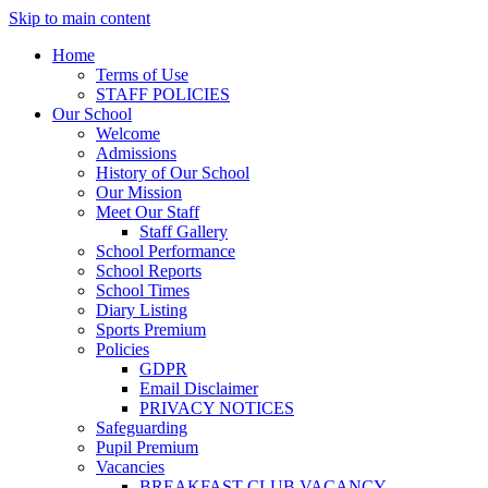
Skip to main content
Home
Terms of Use
STAFF POLICIES
Our School
Welcome
Admissions
History of Our School
Our Mission
Meet Our Staff
Staff Gallery
School Performance
School Reports
School Times
Diary Listing
Sports Premium
Policies
GDPR
Email Disclaimer
PRIVACY NOTICES
Safeguarding
Pupil Premium
Vacancies
BREAKFAST CLUB VACANCY