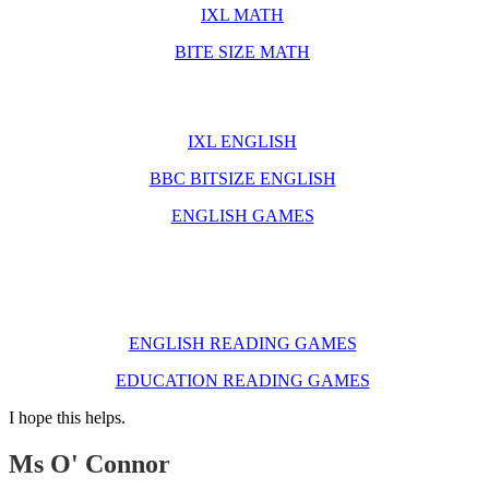
IXL MATH
BITE SIZE MATH
English Websites
IXL ENGLISH
BBC BITSIZE ENGLISH
ENGLISH GAMES
Reading Websites
ENGLISH READING GAMES
EDUCATION READING GAMES
I hope this helps.
Ms O' Connor