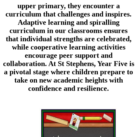
upper primary, they encounter a
curriculum that challenges and inspires.
Adaptive learning and spiralling
curriculum in our classrooms ensures
that individual strengths are celebrated,
while cooperative learning activities
encourage peer support and
collaboration. At St Stephens, Year Five is
a pivotal stage where children prepare to
take on new academic heights with
confidence and resilience.