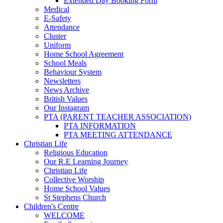
Extended Day Booking Form
Medical
E-Safety
Attendance
Cluster
Uniform
Home School Agreement
School Meals
Behaviour System
Newsletters
News Archive
British Values
Our Instagram
PTA (PARENT TEACHER ASSOCIATION)
PTA INFORMATION
PTA MEETING ATTENDANCE
Christian Life
Religious Education
Our R.E Learning Journey
Christian Life
Collective Worship
Home School Values
St Stephens Church
Children's Centre
WELCOME