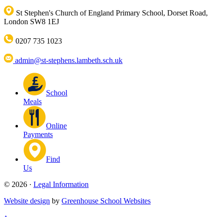
St Stephen's Church of England Primary School, Dorset Road,
London SW8 1EJ
0207 735 1023
admin@st-stephens.lambeth.sch.uk
School
Meals
Online
Payments
Find
Us
© 2026 ·
Legal Information
Website design
by
Greenhouse School Websites