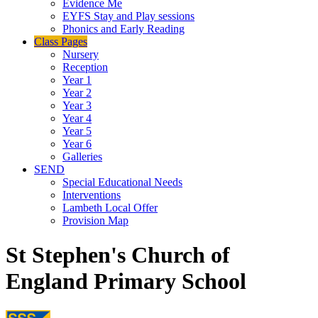
Evidence Me
EYFS Stay and Play sessions
Phonics and Early Reading
Class Pages
Nursery
Reception
Year 1
Year 2
Year 3
Year 4
Year 5
Year 6
Galleries
SEND
Special Educational Needs
Interventions
Lambeth Local Offer
Provision Map
St Stephen's Church of
England Primary School