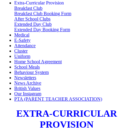
Extra-Curricular Provision
Breakfast Club
Breakfast Club Booking Form
After School Clubs
Extended Day Club
Extended Day Booking Form
Medical
E-Safety
Attendance
Cluster
Uniform
Home School Agreement
School Meals
Behaviour System
Newsletters
News Archive
British Values
Our Instagram
PTA (PARENT TEACHER ASSOCIATION)
EXTRA-CURRICULAR
PROVISION