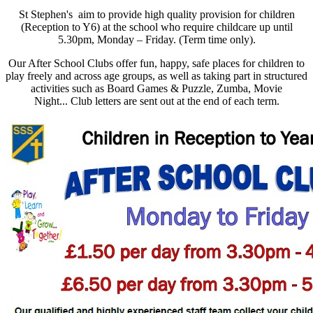
St Stephen's aim to provide high quality provision for children
(Reception to Y6) at the school who require childcare up until
5.30pm, Monday – Friday. (Term time only).
Our After School Clubs offer fun, happy, safe places for children to
play freely and across age groups, as well as taking part in structured
activities such as Board Games & Puzzle, Zumba, Movie
Night...
Club letters are sent out at the end of each term.