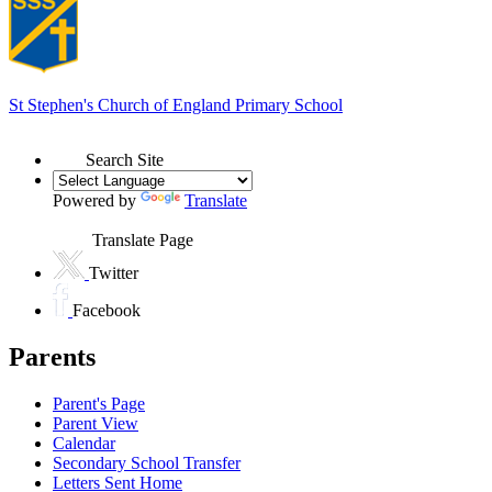
St Stephen's
Church of England Primary School
Search Site
Powered by
Translate
Translate Page
Twitter
Facebook
Parents
Parent's Page
Parent View
Calendar
Secondary School Transfer
Letters Sent Home