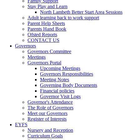
Family Support
Stay Play and Learn
North Lambeth Better Start Area Sessions
Adult learning back to work support
Parent Help Sheets
Parents Hand Book
Ofsted Reports
CONTACT US
Governors
Governors Committee
Meetings
Governors Portal
Upcoming Meetings
Governors Responsibilities
Meeting Notes
Governing Body Documents
Financial policies
Governor Visit Logs
Governor's Attendance
The Role of Governors
Meet our Governors
Register of Interests
EYFS
Nursery and Reception
Curriculum Goals