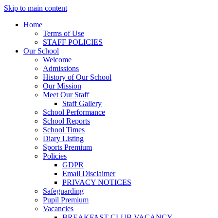
Skip to main content
Home
Terms of Use
STAFF POLICIES
Our School
Welcome
Admissions
History of Our School
Our Mission
Meet Our Staff
Staff Gallery
School Performance
School Reports
School Times
Diary Listing
Sports Premium
Policies
GDPR
Email Disclaimer
PRIVACY NOTICES
Safeguarding
Pupil Premium
Vacancies
BREAKFAST CLUB VACANCY