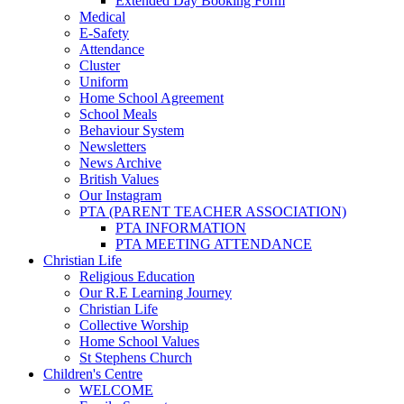
Extended Day Booking Form
Medical
E-Safety
Attendance
Cluster
Uniform
Home School Agreement
School Meals
Behaviour System
Newsletters
News Archive
British Values
Our Instagram
PTA (PARENT TEACHER ASSOCIATION)
PTA INFORMATION
PTA MEETING ATTENDANCE
Christian Life
Religious Education
Our R.E Learning Journey
Christian Life
Collective Worship
Home School Values
St Stephens Church
Children's Centre
WELCOME