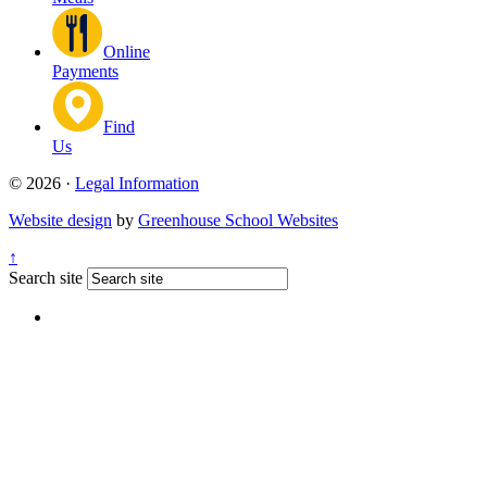
Online
Payments
Find
Us
© 2026 ·
Legal Information
Website design
by
Greenhouse School Websites
↑
Search site