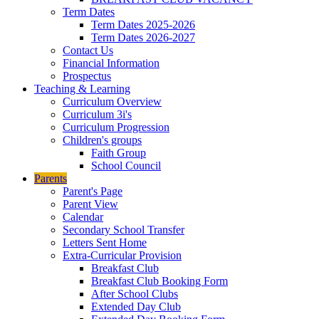
Term Dates
Term Dates 2025-2026
Term Dates 2026-2027
Contact Us
Financial Information
Prospectus
Teaching & Learning
Curriculum Overview
Curriculum 3i's
Curriculum Progression
Children's groups
Faith Group
School Council
Parents
Parent's Page
Parent View
Calendar
Secondary School Transfer
Letters Sent Home
Extra-Curricular Provision
Breakfast Club
Breakfast Club Booking Form
After School Clubs
Extended Day Club