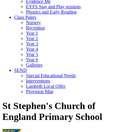
Evidence Me
EYFS Stay and Play sessions
Phonics and Early Reading
Class Pages
Nursery
Reception
Year 1
Year 2
Year 3
Year 4
Year 5
Year 6
Galleries
SEND
Special Educational Needs
Interventions
Lambeth Local Offer
Provision Map
St Stephen's Church of
England Primary School