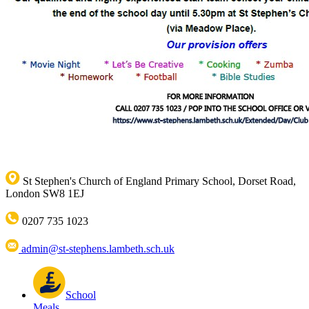
St Stephen's Church of England Primary School, Dorset Road,
London SW8 1EJ
0207 735 1023
admin@st-stephens.lambeth.sch.uk
School
Meals