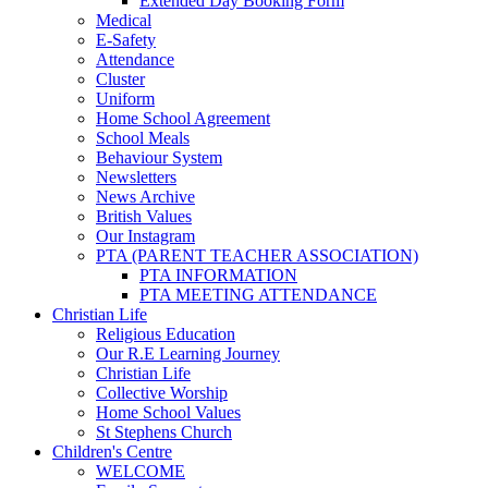
Extended Day Booking Form
Medical
E-Safety
Attendance
Cluster
Uniform
Home School Agreement
School Meals
Behaviour System
Newsletters
News Archive
British Values
Our Instagram
PTA (PARENT TEACHER ASSOCIATION)
PTA INFORMATION
PTA MEETING ATTENDANCE
Christian Life
Religious Education
Our R.E Learning Journey
Christian Life
Collective Worship
Home School Values
St Stephens Church
Children's Centre
WELCOME