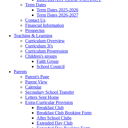
Term Dates
Term Dates 2025-2026
Term Dates 2026-2027
Contact Us
Financial Information
Prospectus
Teaching & Learning
Curriculum Overview
Curriculum 3i's
Curriculum Progression
Children's groups
Faith Group
School Council
Parents
Parent's Page
Parent View
Calendar
Secondary School Transfer
Letters Sent Home
Extra-Curricular Provision
Breakfast Club
Breakfast Club Booking Form
After School Clubs
Extended Day Club