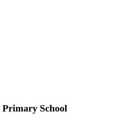
d Primary School