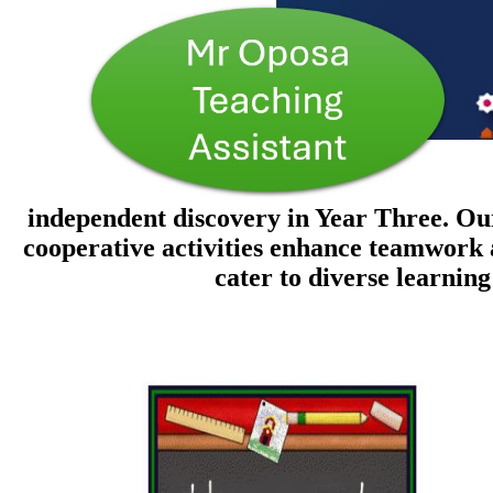
independent discovery in Year Three. Our
cooperative activities enhance teamwork 
cater to diverse learnin