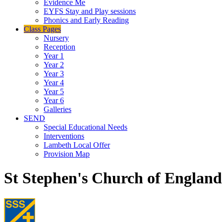
Evidence Me
EYFS Stay and Play sessions
Phonics and Early Reading
Class Pages
Nursery
Reception
Year 1
Year 2
Year 3
Year 4
Year 5
Year 6
Galleries
SEND
Special Educational Needs
Interventions
Lambeth Local Offer
Provision Map
St Stephen's Church of Englan