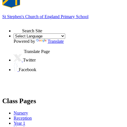
St Stephen's
Church of England Primary School
Search Site
Powered by
Translate
Translate Page
Twitter
Facebook
Class Pages
Nursery
Reception
Year 1