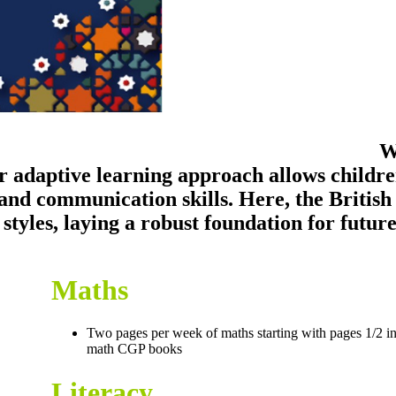
W
 adaptive learning approach allows childre
and communication skills. Here, the British
g styles, laying a robust foundation for futu
Maths
Two pages per week of maths starting with pages 1/2 in
math CGP books
Literacy