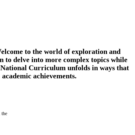
elcome to the world of exploration and
n to delve into more complex topics while
 National Curriculum unfolds in ways that
re academic achievements.
 the