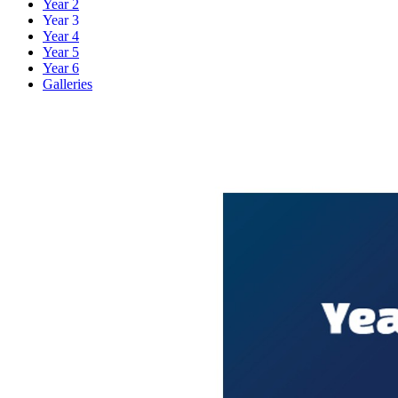
Year 2
Year 3
Year 4
Year 5
Year 6
Galleries