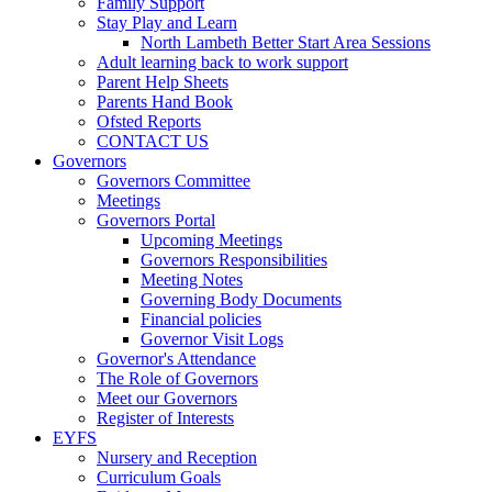
Family Support
Stay Play and Learn
North Lambeth Better Start Area Sessions
Adult learning back to work support
Parent Help Sheets
Parents Hand Book
Ofsted Reports
CONTACT US
Governors
Governors Committee
Meetings
Governors Portal
Upcoming Meetings
Governors Responsibilities
Meeting Notes
Governing Body Documents
Financial policies
Governor Visit Logs
Governor's Attendance
The Role of Governors
Meet our Governors
Register of Interests
EYFS
Nursery and Reception
Curriculum Goals