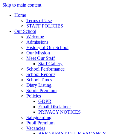
Skip to main content
Home
Terms of Use
STAFF POLICIES
Our School
Welcome
Admissions
History of Our School
Our Mission
Meet Our Staff
Staff Gallery
School Performance
School Reports
School Times
Diary Listing
Sports Premium
Policies
GDPR
Email Disclaimer
PRIVACY NOTICES
Safeguarding
Pupil Premium
Vacancies
BREAKFAST CLUB VACANCY