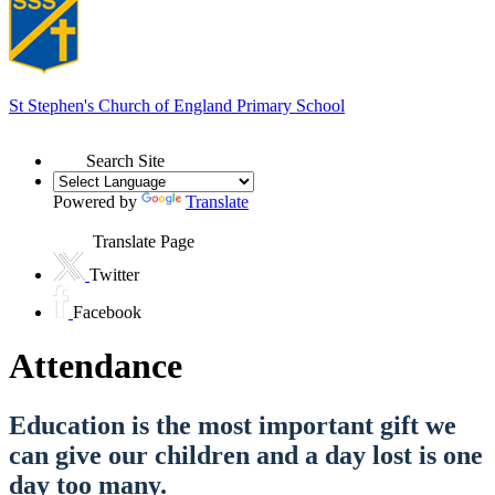
St Stephen's
Church of England Primary School
Search Site
Powered by
Translate
Translate Page
Twitter
Facebook
Attendance
Education is the most important gift we
can give our children and a day lost is one
day too many.