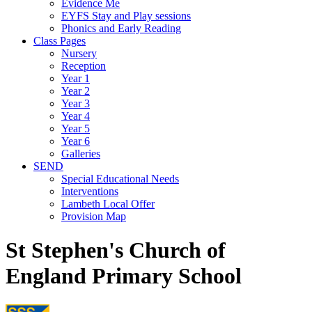
Evidence Me
EYFS Stay and Play sessions
Phonics and Early Reading
Class Pages
Nursery
Reception
Year 1
Year 2
Year 3
Year 4
Year 5
Year 6
Galleries
SEND
Special Educational Needs
Interventions
Lambeth Local Offer
Provision Map
St Stephen's Church of
England Primary School