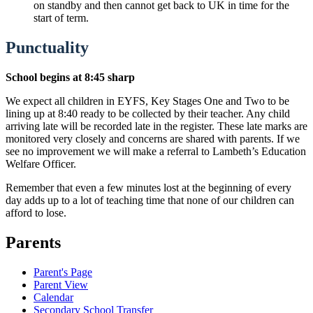
on standby and then cannot get back to UK in time for the
start of term.
Punctuality
School begins at 8:45 sharp
We expect all children in EYFS, Key Stages One and Two to be
lining up at 8:40 ready to be collected by their teacher. Any child
arriving late will be recorded late in the register. These late marks are
monitored very closely and concerns are shared with parents. If we
see no improvement we will make a referral to Lambeth’s Education
Welfare Officer.
Remember that even a few minutes lost at the beginning of every
day adds up to a lot of teaching time that none of our children can
afford to lose.
Parents
Parent's Page
Parent View
Calendar
Secondary School Transfer