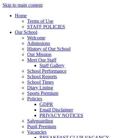
Skip to main content
Home
Terms of Use
STAFF POLICIES
Our School
Welcome
Admissions
History of Our School
Our Mission
Meet Our Staff
Staff Gallery
School Performance
School Reports
School Times
Diary Listing
Sports Premium
Policies
GDPR
Email Disclaimer
PRIVACY NOTICES
Safeguarding
Pupil Premium
Vacancies
BREAKFAST CLUB VACANCY