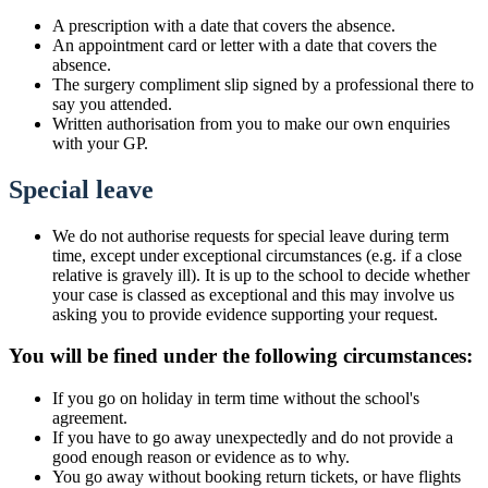
A prescription with a date that covers the absence.
An appointment card or letter with a date that covers the
absence.
The surgery compliment slip signed by a professional there to
say you attended.
Written authorisation from you to make our own enquiries
with your GP.
Special leave
We do not authorise requests for special leave during term
time, except under exceptional circumstances (e.g. if a close
relative is gravely ill). It is up to the school to decide whether
your case is classed as exceptional and this may involve us
asking you to provide evidence supporting your request.
You will be fined under the following circumstances:
If you go on holiday in term time without the school's
agreement.
If you have to go away unexpectedly and do not provide a
good enough reason or evidence as to why.
You go away without booking return tickets, or have flights