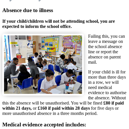
Absence due to illness
If your child/children will not be attending school, you are
expected to inform the school office.
Failing this, you can
leave a message on
the school absence
line or report the
absence on parent
mail.
If your child is ill for
more than three days
in a row, we will
need medical
evidence to authorise
the absence. Without
this the absence will be unauthorised. You will be fined
£80 if paid
within 21 days,
or
£160 if paid within 28 days
for five days or
more unauthorised absence in a three months period.
Medical evidence accepted includes: