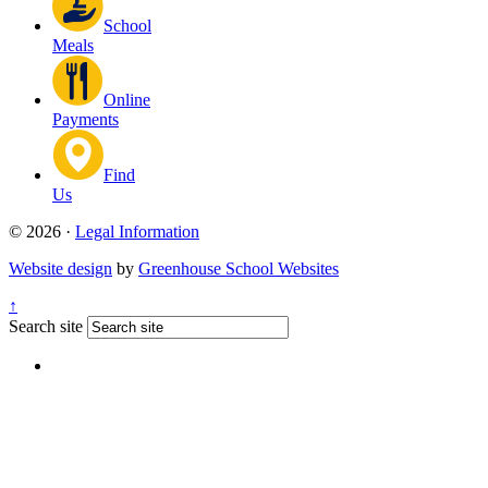
School
Meals
Online
Payments
Find
Us
© 2026 ·
Legal Information
Website design
by
Greenhouse School Websites
↑
Search site