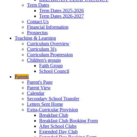
Term Dates
Term Dates 2025-2026
Term Dates 2026-2027
Contact Us
Financial Information
Prospectus
Teaching & Learning
Curriculum Overview
Curriculum 3i's
Curriculum Progression
Children's groups
Faith Group
School Council
Parents
Parent's Page
Parent View
Calendar
Secondary School Transfer
Letters Sent Home
Extra-Curricular Provision
Breakfast Club
Breakfast Club Booking Form
After School Clubs
Extended Day Club