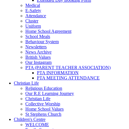
Extended Day Booking Form
Medical
E-Safety
Attendance
Cluster
Uniform
Home School Agreement
School Meals
Behaviour System
Newsletters
News Archive
British Values
Our Instagram
PTA (PARENT TEACHER ASSOCIATION)
PTA INFORMATION
PTA MEETING ATTENDANCE
Christian Life
Religious Education
Our R.E Learning Journey
Christian Life
Collective Worship
Home School Values
St Stephens Church
Children's Centre
WELCOME