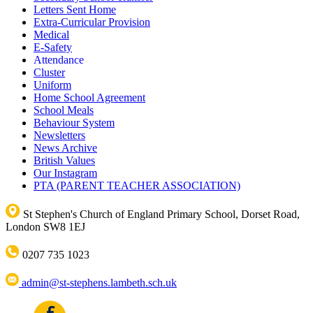
Letters Sent Home
Extra-Curricular Provision
Medical
E-Safety
Attendance
Cluster
Uniform
Home School Agreement
School Meals
Behaviour System
Newsletters
News Archive
British Values
Our Instagram
PTA (PARENT TEACHER ASSOCIATION)
St Stephen's Church of England Primary School, Dorset Road,
London SW8 1EJ
0207 735 1023
admin@st-stephens.lambeth.sch.uk