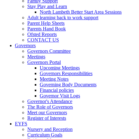
Family Support
Stay Play and Learn
North Lambeth Better Start Area Sessions
Adult learning back to work support
Parent Help Sheets
Parents Hand Book
Ofsted Reports
CONTACT US
Governors
Governors Committee
Meetings
Governors Portal
Upcoming Meetings
Governors Responsibilities
Meeting Notes
Governing Body Documents
Financial policies
Governor Visit Logs
Governor's Attendance
The Role of Governors
Meet our Governors
Register of Interests
EYFS
Nursery and Reception
Curriculum Goals