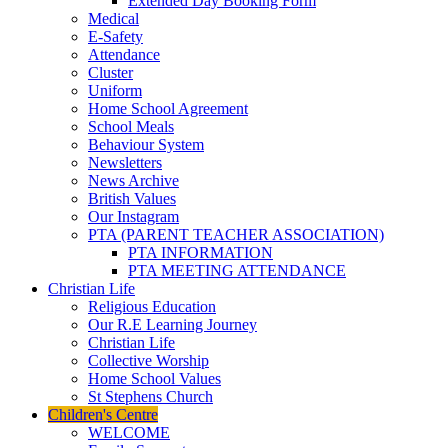
Extended Day Booking Form
Medical
E-Safety
Attendance
Cluster
Uniform
Home School Agreement
School Meals
Behaviour System
Newsletters
News Archive
British Values
Our Instagram
PTA (PARENT TEACHER ASSOCIATION)
PTA INFORMATION
PTA MEETING ATTENDANCE
Christian Life
Religious Education
Our R.E Learning Journey
Christian Life
Collective Worship
Home School Values
St Stephens Church
Children's Centre
WELCOME