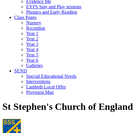
Evidence Me
EYFS Stay and Play sessions
Phonics and Early Reading
Class Pages
Nursery
Reception
Year 1
Year 2
Year 3
Year 4
Year 5
Year 6
Galleries
SEND
Special Educational Needs
Interventions
Lambeth Local Offer
Provision Map
St Stephen's Church of Englan