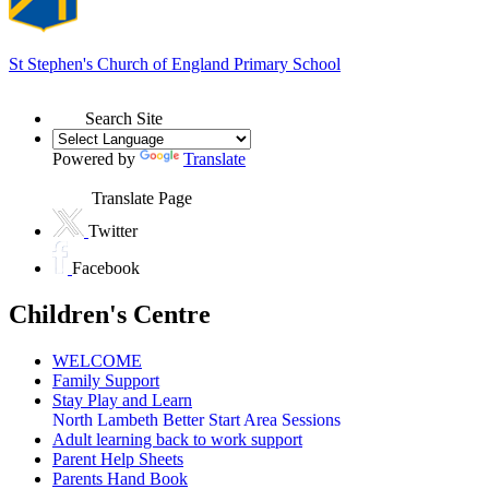
St Stephen's
Church of England Primary School
Search Site
Powered by
Translate
Translate Page
Twitter
Facebook
Children's Centre
WELCOME
Family Support
Stay Play and Learn
North Lambeth Better Start Area Sessions
Adult learning back to work support
Parent Help Sheets
Parents Hand Book