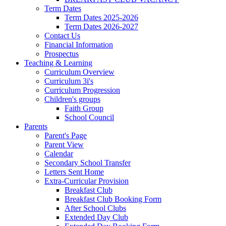
Term Dates
Term Dates 2025-2026
Term Dates 2026-2027
Contact Us
Financial Information
Prospectus
Teaching & Learning
Curriculum Overview
Curriculum 3i's
Curriculum Progression
Children's groups
Faith Group
School Council
Parents
Parent's Page
Parent View
Calendar
Secondary School Transfer
Letters Sent Home
Extra-Curricular Provision
Breakfast Club
Breakfast Club Booking Form
After School Clubs
Extended Day Club