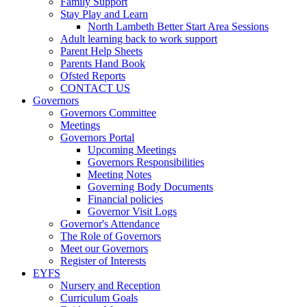
Family Support
Stay Play and Learn
North Lambeth Better Start Area Sessions
Adult learning back to work support
Parent Help Sheets
Parents Hand Book
Ofsted Reports
CONTACT US
Governors
Governors Committee
Meetings
Governors Portal
Upcoming Meetings
Governors Responsibilities
Meeting Notes
Governing Body Documents
Financial policies
Governor Visit Logs
Governor's Attendance
The Role of Governors
Meet our Governors
Register of Interests
EYFS
Nursery and Reception
Curriculum Goals