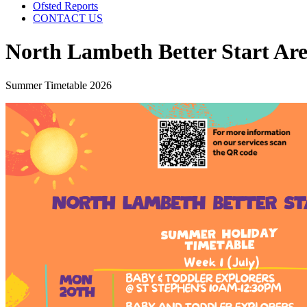
Ofsted Reports
CONTACT US
North Lambeth Better Start Are
Summer Timetable 2026