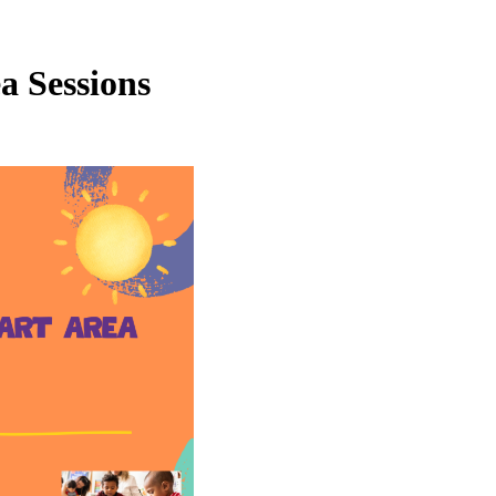
a Sessions