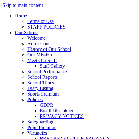
Skip to main content
Home
Terms of Use
STAFF POLICIES
Our School
Welcome
Admissions
History of Our School
Our Mission
Meet Our Staff
Staff Gallery
School Performance
School Reports
School Times
Diary Listing
Sports Premium
Policies
GDPR
Email Disclaimer
PRIVACY NOTICES
Safeguarding
Pupil Premium
Vacancies
BREAKFAST CLUB VACANCY