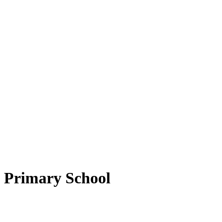
d Primary School