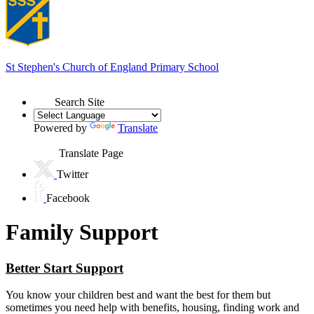
St Stephen's
Church of England Primary School
Search Site
Powered by
Translate
Translate Page
Twitter
Facebook
Family Support
Better Start Support
You know your children best and want the best for them but
sometimes you need help with benefits, housing, finding work and