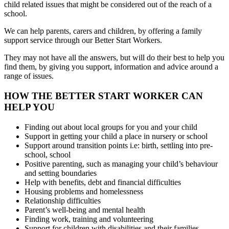
child related issues that might be considered out of the reach of a
school.
We can help parents, carers and children, by offering a family
support service through our Better Start Workers.
They may not have all the answers, but will do their best to help you
find them, by giving you support, information and advice around a
range of issues.
HOW THE BETTER START WORKER CAN
HELP YOU
Finding out about local groups for you and your child
Support in getting your child a place in nursery or school
Support around transition points i.e: birth, settling into pre-
school, school
Positive parenting, such as managing your child’s behaviour
and setting boundaries
Help with benefits, debt and financial difficulties
Housing problems and homelessness
Relationship difficulties
Parent’s well-being and mental health
Finding work, training and volunteering
Support for children with disabilities and their families