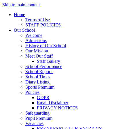
Skip to main content
Home
Terms of Use
STAFF POLICIES
Our School
Welcome
Admissions
History of Our School
Our Mission
Meet Our Staff
Staff Gallery
School Performance
School Reports
School Times
Diary Listing
Sports Premium
Policies
GDPR
Email Disclaimer
PRIVACY NOTICES
Safeguarding
Pupil Premium
Vacancies
BREAKFAST CLUB VACANCY