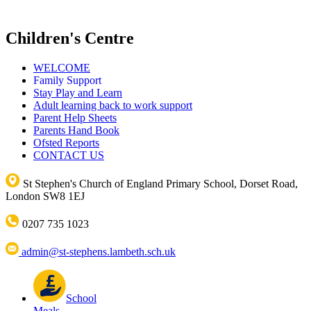
Children's Centre
WELCOME
Family Support
Stay Play and Learn
Adult learning back to work support
Parent Help Sheets
Parents Hand Book
Ofsted Reports
CONTACT US
St Stephen's Church of England Primary School, Dorset Road,
London SW8 1EJ
0207 735 1023
admin@st-stephens.lambeth.sch.uk
School
Meals