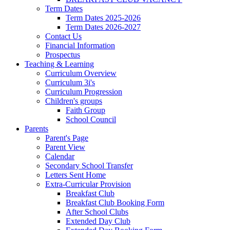
Term Dates
Term Dates 2025-2026
Term Dates 2026-2027
Contact Us
Financial Information
Prospectus
Teaching & Learning
Curriculum Overview
Curriculum 3i's
Curriculum Progression
Children's groups
Faith Group
School Council
Parents
Parent's Page
Parent View
Calendar
Secondary School Transfer
Letters Sent Home
Extra-Curricular Provision
Breakfast Club
Breakfast Club Booking Form
After School Clubs
Extended Day Club