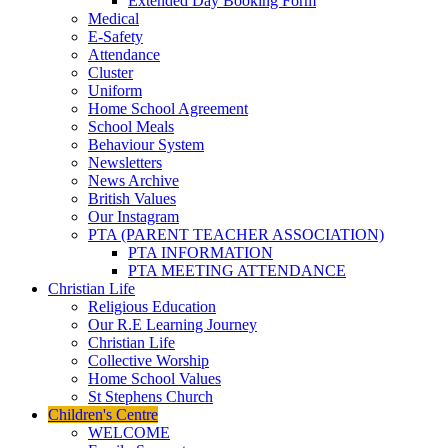
Extended Day Booking Form
Medical
E-Safety
Attendance
Cluster
Uniform
Home School Agreement
School Meals
Behaviour System
Newsletters
News Archive
British Values
Our Instagram
PTA (PARENT TEACHER ASSOCIATION)
PTA INFORMATION
PTA MEETING ATTENDANCE
Christian Life
Religious Education
Our R.E Learning Journey
Christian Life
Collective Worship
Home School Values
St Stephens Church
Children's Centre
WELCOME