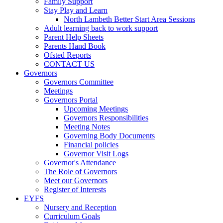
Family Support
Stay Play and Learn
North Lambeth Better Start Area Sessions
Adult learning back to work support
Parent Help Sheets
Parents Hand Book
Ofsted Reports
CONTACT US
Governors
Governors Committee
Meetings
Governors Portal
Upcoming Meetings
Governors Responsibilities
Meeting Notes
Governing Body Documents
Financial policies
Governor Visit Logs
Governor's Attendance
The Role of Governors
Meet our Governors
Register of Interests
EYFS
Nursery and Reception
Curriculum Goals