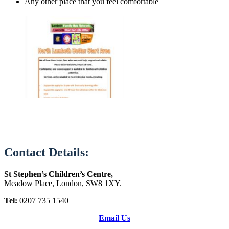
Any other place that you feel comfortable
Contact Details:
St Stephen’s Children’s Centre,
Meadow Place, London, SW8 1XY.
Tel:
0207 735 1540
Email Us