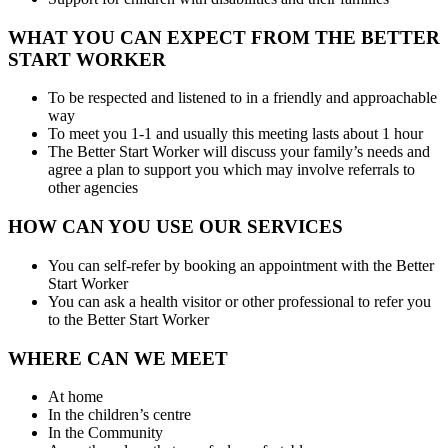
WHAT YOU CAN EXPECT FROM THE BETTER
START WORKER
To be respected and listened to in a friendly and approachable
way
To meet you 1-1 and usually this meeting lasts about 1 hour
The Better Start Worker will discuss your family’s needs and
agree a plan to support you which may involve referrals to
other agencies
HOW CAN YOU USE OUR SERVICES
You can self-refer by booking an appointment with the Better
Start Worker
You can ask a health visitor or other professional to refer you
to the Better Start Worker
WHERE CAN WE MEET
At home
In the children’s centre
In the Community