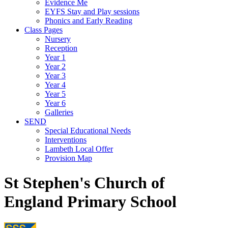
Evidence Me
EYFS Stay and Play sessions
Phonics and Early Reading
Class Pages
Nursery
Reception
Year 1
Year 2
Year 3
Year 4
Year 5
Year 6
Galleries
SEND
Special Educational Needs
Interventions
Lambeth Local Offer
Provision Map
St Stephen's Church of
England Primary School