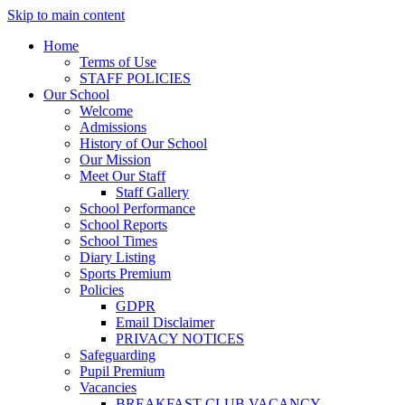
Skip to main content
Home
Terms of Use
STAFF POLICIES
Our School
Welcome
Admissions
History of Our School
Our Mission
Meet Our Staff
Staff Gallery
School Performance
School Reports
School Times
Diary Listing
Sports Premium
Policies
GDPR
Email Disclaimer
PRIVACY NOTICES
Safeguarding
Pupil Premium
Vacancies
BREAKFAST CLUB VACANCY