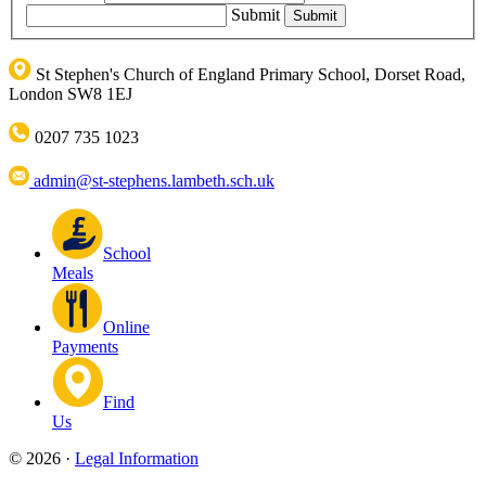
Submit
St Stephen's Church of England Primary School, Dorset Road,
London SW8 1EJ
0207 735 1023
admin@st-stephens.lambeth.sch.uk
School
Meals
Online
Payments
Find
Us
© 2026 ·
Legal Information