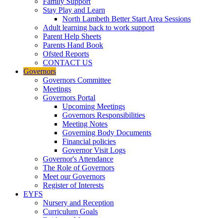
Family Support
Stay Play and Learn
North Lambeth Better Start Area Sessions
Adult learning back to work support
Parent Help Sheets
Parents Hand Book
Ofsted Reports
CONTACT US
Governors
Governors Committee
Meetings
Governors Portal
Upcoming Meetings
Governors Responsibilities
Meeting Notes
Governing Body Documents
Financial policies
Governor Visit Logs
Governor's Attendance
The Role of Governors
Meet our Governors
Register of Interests
EYFS
Nursery and Reception
Curriculum Goals