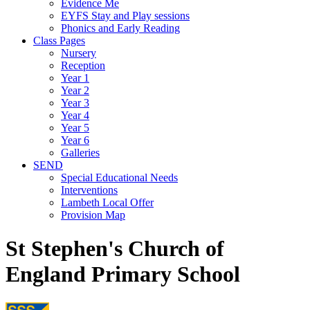
Evidence Me
EYFS Stay and Play sessions
Phonics and Early Reading
Class Pages
Nursery
Reception
Year 1
Year 2
Year 3
Year 4
Year 5
Year 6
Galleries
SEND
Special Educational Needs
Interventions
Lambeth Local Offer
Provision Map
St Stephen's Church of
England Primary School