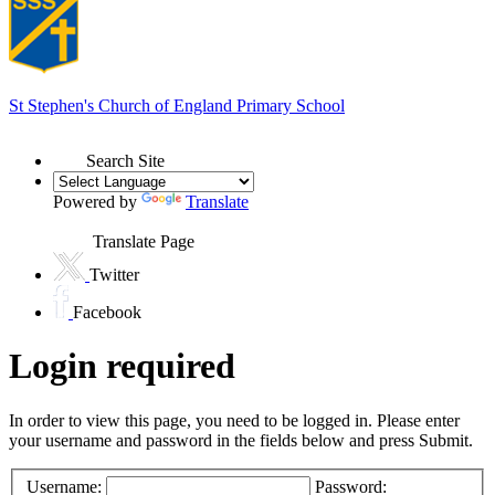
St Stephen's
Church of England Primary School
Search Site
Powered by
Translate
Translate Page
Twitter
Facebook
Login required
In order to view this page, you need to be logged in. Please enter
your username and password in the fields below and press Submit.
Username:
Password: