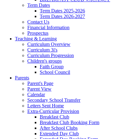
Term Dates
Term Dates 2025-2026
Term Dates 2026-2027
Contact Us
Financial Information
Prospectus
Teaching & Learning
Curriculum Overview
Curriculum 3i's
Curriculum Progression
Children's groups
Faith Group
School Council
Parents
Parent's Page
Parent View
Calendar
Secondary School Transfer
Letters Sent Home
Extra-Curricular Provision
Breakfast Club
Breakfast Club Booking Form
After School Clubs
Extended Day Club