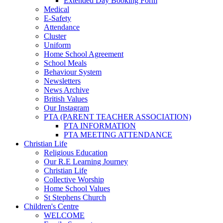
Extended Day Booking Form
Medical
E-Safety
Attendance
Cluster
Uniform
Home School Agreement
School Meals
Behaviour System
Newsletters
News Archive
British Values
Our Instagram
PTA (PARENT TEACHER ASSOCIATION)
PTA INFORMATION
PTA MEETING ATTENDANCE
Christian Life
Religious Education
Our R.E Learning Journey
Christian Life
Collective Worship
Home School Values
St Stephens Church
Children's Centre
WELCOME