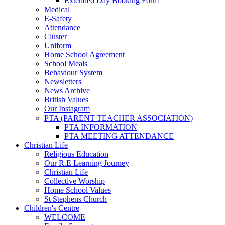
Extended Day Booking Form
Medical
E-Safety
Attendance
Cluster
Uniform
Home School Agreement
School Meals
Behaviour System
Newsletters
News Archive
British Values
Our Instagram
PTA (PARENT TEACHER ASSOCIATION)
PTA INFORMATION
PTA MEETING ATTENDANCE
Christian Life
Religious Education
Our R.E Learning Journey
Christian Life
Collective Worship
Home School Values
St Stephens Church
Children's Centre
WELCOME