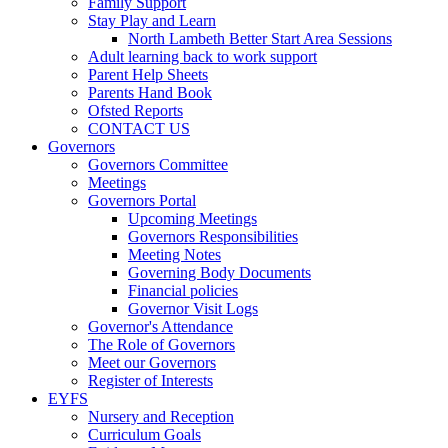
Family Support
Stay Play and Learn
North Lambeth Better Start Area Sessions
Adult learning back to work support
Parent Help Sheets
Parents Hand Book
Ofsted Reports
CONTACT US
Governors
Governors Committee
Meetings
Governors Portal
Upcoming Meetings
Governors Responsibilities
Meeting Notes
Governing Body Documents
Financial policies
Governor Visit Logs
Governor's Attendance
The Role of Governors
Meet our Governors
Register of Interests
EYFS
Nursery and Reception
Curriculum Goals