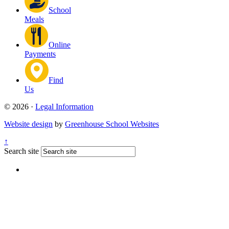
School
Meals
Online
Payments
Find
Us
© 2026 ·
Legal Information
Website design
by
Greenhouse School Websites
↑
Search site