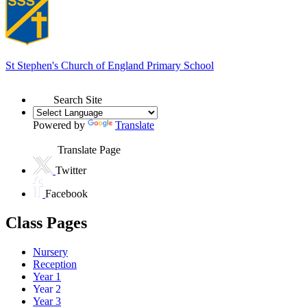
St Stephen's
Church of England Primary School
Search Site
Powered by
Translate
Translate Page
Twitter
Facebook
Class Pages
Nursery
Reception
Year 1
Year 2
Year 3