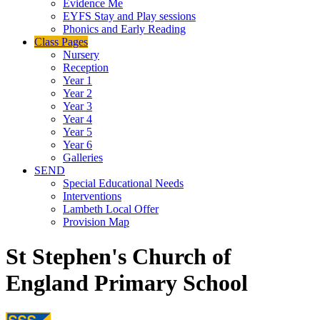
Evidence Me
EYFS Stay and Play sessions
Phonics and Early Reading
Class Pages
Nursery
Reception
Year 1
Year 2
Year 3
Year 4
Year 5
Year 6
Galleries
SEND
Special Educational Needs
Interventions
Lambeth Local Offer
Provision Map
St Stephen's Church of
England Primary School