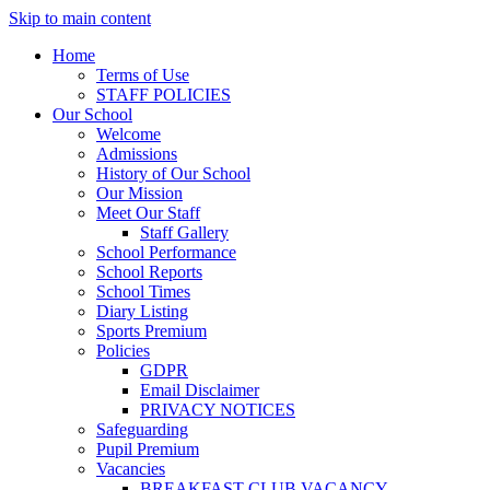
Skip to main content
Home
Terms of Use
STAFF POLICIES
Our School
Welcome
Admissions
History of Our School
Our Mission
Meet Our Staff
Staff Gallery
School Performance
School Reports
School Times
Diary Listing
Sports Premium
Policies
GDPR
Email Disclaimer
PRIVACY NOTICES
Safeguarding
Pupil Premium
Vacancies
BREAKFAST CLUB VACANCY