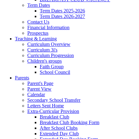
Term Dates
Term Dates 2025-2026
Term Dates 2026-2027
Contact Us
Financial Information
Prospectus
Teaching & Learning
Curriculum Overview
Curriculum 3i's
Curriculum Progression
Children's groups
Faith Group
School Council
Parents
Parent's Page
Parent View
Calendar
Secondary School Transfer
Letters Sent Home
Extra-Curricular Provision
Breakfast Club
Breakfast Club Booking Form
After School Clubs
Extended Day Club