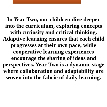
In Year Two, our children dive deeper
into the curriculum, exploring concepts
with curiosity and critical thinking.
Adaptive learning ensures that each child
progresses at their own pace, while
cooperative learning experiences
encourage the sharing of ideas and
perspectives. Year Two is a dynamic stage
where collaboration and adaptability are
woven into the fabric of daily learning.