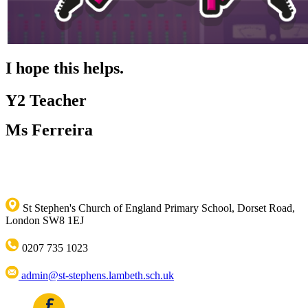
I hope this helps.
Y2 Teacher
Ms Ferreira
St Stephen's Church of England Primary School, Dorset Road,
London SW8 1EJ
0207 735 1023
admin@st-stephens.lambeth.sch.uk