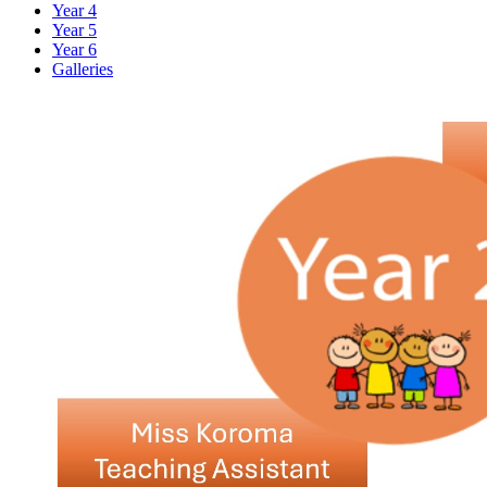
Year 4
Year 5
Year 6
Galleries