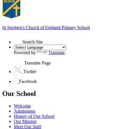
St Stephen's
Church of England Primary School
Search Site
Powered by
Translate
Translate Page
Twitter
Facebook
Our School
Welcome
Admissions
History of Our School
Our Mission
Meet Our Staff