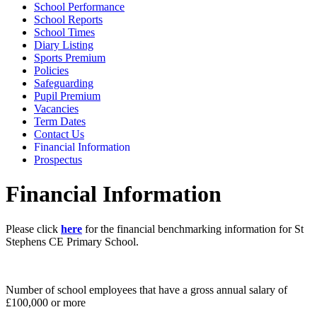
School Performance
School Reports
School Times
Diary Listing
Sports Premium
Policies
Safeguarding
Pupil Premium
Vacancies
Term Dates
Contact Us
Financial Information
Prospectus
Financial Information
Please click
here
for the financial benchmarking information for St
Stephens CE Primary School.
Number of school employees that have a gross annual salary of
£100,000 or more