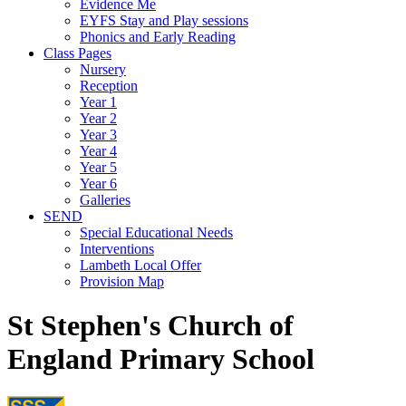
Evidence Me
EYFS Stay and Play sessions
Phonics and Early Reading
Class Pages
Nursery
Reception
Year 1
Year 2
Year 3
Year 4
Year 5
Year 6
Galleries
SEND
Special Educational Needs
Interventions
Lambeth Local Offer
Provision Map
St Stephen's Church of
England Primary School