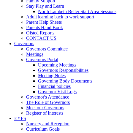
Family Support
Stay Play and Learn
North Lambeth Better Start Area Sessions
Adult learning back to work support
Parent Help Sheets
Parents Hand Book
Ofsted Reports
CONTACT US
Governors
Governors Committee
Meetings
Governors Portal
Upcoming Meetings
Governors Responsibilities
Meeting Notes
Governing Body Documents
Financial policies
Governor Visit Logs
Governor's Attendance
The Role of Governors
Meet our Governors
Register of Interests
EYFS
Nursery and Reception
Curriculum Goals