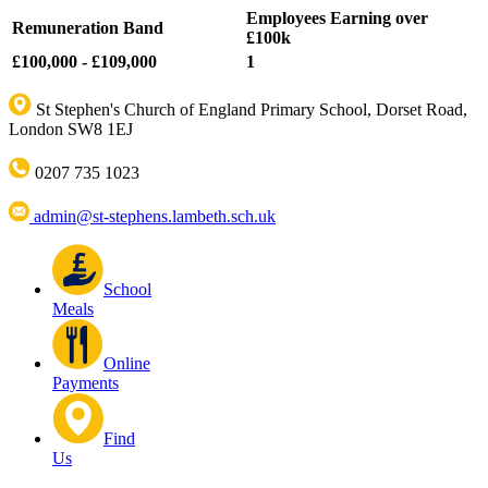
Employees Earning over
Remuneration Band
£100k
£100,000 - £109,000
1
St Stephen's Church of England Primary School, Dorset Road,
London SW8 1EJ
0207 735 1023
admin@st-stephens.lambeth.sch.uk
School
Meals
Online
Payments
Find
Us