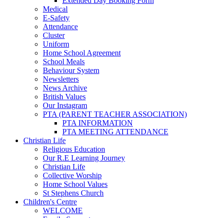
Extended Day Booking Form
Medical
E-Safety
Attendance
Cluster
Uniform
Home School Agreement
School Meals
Behaviour System
Newsletters
News Archive
British Values
Our Instagram
PTA (PARENT TEACHER ASSOCIATION)
PTA INFORMATION
PTA MEETING ATTENDANCE
Christian Life
Religious Education
Our R.E Learning Journey
Christian Life
Collective Worship
Home School Values
St Stephens Church
Children's Centre
WELCOME