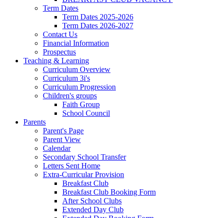
Term Dates
Term Dates 2025-2026
Term Dates 2026-2027
Contact Us
Financial Information
Prospectus
Teaching & Learning
Curriculum Overview
Curriculum 3i's
Curriculum Progression
Children's groups
Faith Group
School Council
Parents
Parent's Page
Parent View
Calendar
Secondary School Transfer
Letters Sent Home
Extra-Curricular Provision
Breakfast Club
Breakfast Club Booking Form
After School Clubs
Extended Day Club