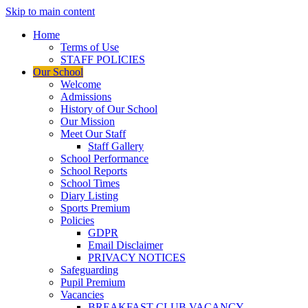
Skip to main content
Home
Terms of Use
STAFF POLICIES
Our School
Welcome
Admissions
History of Our School
Our Mission
Meet Our Staff
Staff Gallery
School Performance
School Reports
School Times
Diary Listing
Sports Premium
Policies
GDPR
Email Disclaimer
PRIVACY NOTICES
Safeguarding
Pupil Premium
Vacancies
BREAKFAST CLUB VACANCY