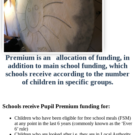
Premium is an allocation of funding, in
addition to main school funding, which
schools receive according to the number
of children in specific groups.
Schools receive Pupil Premium funding for:
Children who have been eligible for free school meals (FSM)
at any point in the last 6 years (commonly known as the ‘Ever
6’ rule)
Children who are looked after i.e. they are in Local Authority