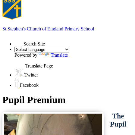
St Stephen's
Church of England Primary School
Search Site
Powered by
Translate
Translate Page
Twitter
Facebook
Pupil Premium
The
Pupil