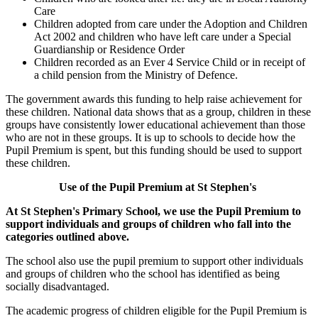
Care
Children adopted from care under the Adoption and Children
Act 2002 and children who have left care under a Special
Guardianship or Residence Order
Children recorded as an Ever 4 Service Child or in receipt of
a child pension from the Ministry of Defence.
The government awards this funding to help raise achievement for
these children. National data shows that as a group, children in these
groups have consistently lower educational achievement than those
who are not in these groups. It is up to schools to decide how the
Pupil Premium is spent, but this funding should be used to support
these children.
Use of the Pupil Premium at St Stephen's
At St Stephen's Primary School, we use the Pupil Premium to
support individuals and groups of children who fall into the
categories outlined above.
The school also use the pupil premium to support other individuals
and groups of children who the school has identified as being
socially disadvantaged.
The academic progress of children eligible for the Pupil Premium is