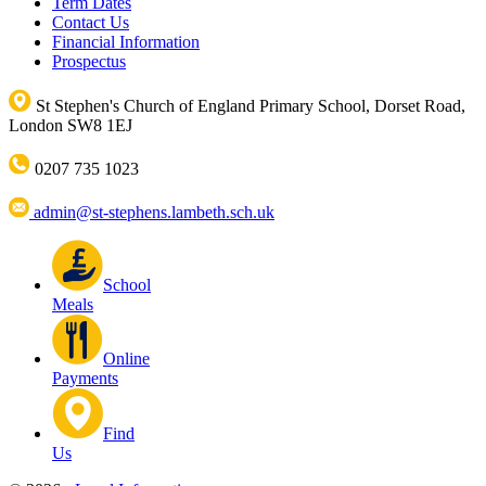
Term Dates
Contact Us
Financial Information
Prospectus
St Stephen's Church of England Primary School, Dorset Road,
London SW8 1EJ
0207 735 1023
admin@st-stephens.lambeth.sch.uk
School
Meals
Online
Payments
Find
Us