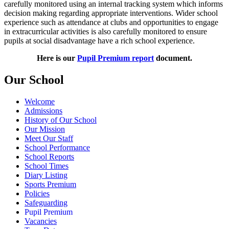
carefully monitored using an internal tracking system which informs
decision making regarding appropriate interventions. Wider school
experience such as attendance at clubs and opportunities to engage
in extracurricular activities is also carefully monitored to ensure
pupils at social disadvantage have a rich school experience.
Here is our
Pupil Premium report
document.
Our School
Welcome
Admissions
History of Our School
Our Mission
Meet Our Staff
School Performance
School Reports
School Times
Diary Listing
Sports Premium
Policies
Safeguarding
Pupil Premium
Vacancies