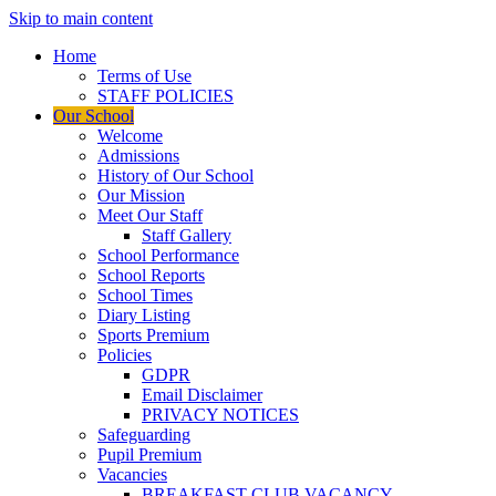
Skip to main content
Home
Terms of Use
STAFF POLICIES
Our School
Welcome
Admissions
History of Our School
Our Mission
Meet Our Staff
Staff Gallery
School Performance
School Reports
School Times
Diary Listing
Sports Premium
Policies
GDPR
Email Disclaimer
PRIVACY NOTICES
Safeguarding
Pupil Premium
Vacancies
BREAKFAST CLUB VACANCY