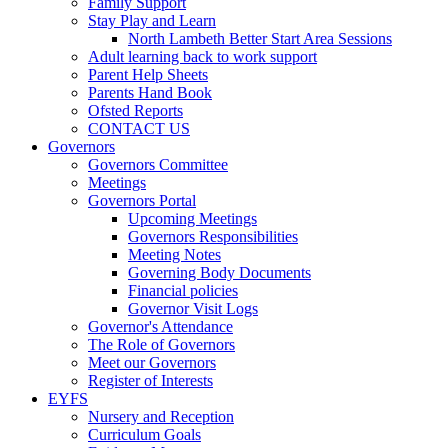
Family Support
Stay Play and Learn
North Lambeth Better Start Area Sessions
Adult learning back to work support
Parent Help Sheets
Parents Hand Book
Ofsted Reports
CONTACT US
Governors
Governors Committee
Meetings
Governors Portal
Upcoming Meetings
Governors Responsibilities
Meeting Notes
Governing Body Documents
Financial policies
Governor Visit Logs
Governor's Attendance
The Role of Governors
Meet our Governors
Register of Interests
EYFS
Nursery and Reception
Curriculum Goals