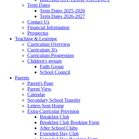
Term Dates
Term Dates 2025-2026
Term Dates 2026-2027
Contact Us
Financial Information
Prospectus
Teaching & Learning
Curriculum Overview
Curriculum 3i's
Curriculum Progression
Children's groups
Faith Group
School Council
Parents
Parent's Page
Parent View
Calendar
Secondary School Transfer
Letters Sent Home
Extra-Curricular Provision
Breakfast Club
Breakfast Club Booking Form
After School Clubs
Extended Day Club