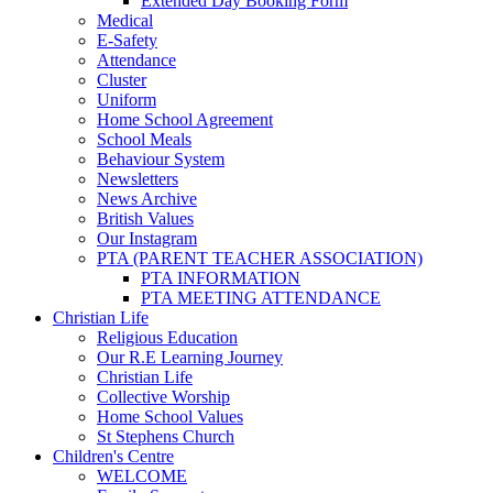
Extended Day Booking Form
Medical
E-Safety
Attendance
Cluster
Uniform
Home School Agreement
School Meals
Behaviour System
Newsletters
News Archive
British Values
Our Instagram
PTA (PARENT TEACHER ASSOCIATION)
PTA INFORMATION
PTA MEETING ATTENDANCE
Christian Life
Religious Education
Our R.E Learning Journey
Christian Life
Collective Worship
Home School Values
St Stephens Church
Children's Centre
WELCOME