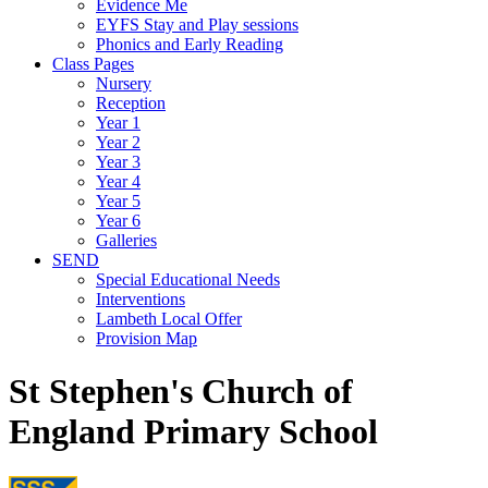
Evidence Me
EYFS Stay and Play sessions
Phonics and Early Reading
Class Pages
Nursery
Reception
Year 1
Year 2
Year 3
Year 4
Year 5
Year 6
Galleries
SEND
Special Educational Needs
Interventions
Lambeth Local Offer
Provision Map
St Stephen's Church of
England Primary School