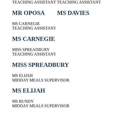
TEACHING ASSISTANT
TEACHING ASSISTANT
MR OPOSA
MS DAVIES
MS CARNEGIE
TEACHING ASSISTANT
MS CARNEGIE
MISS SPREADBURY
TEACHING ASSISTANT
MISS SPREADBURY
MS ELIJAH
MIDDAY MEALS SUPERVISOR
MS ELIJAH
MS BUNDY
MIDDAY MEALS SUPERVISOR