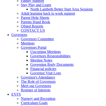
Family Support
Stay Play and Learn
North Lambeth Better Start Area Sessions
Adult learning back to work support
Parent Help Sheets
Parents Hand Book
Ofsted Reports
CONTACT US
Governors
Governors Committee
Meetings
Governors Portal
Upcoming Meetings
Governors Responsibilities
Meeting Notes
Governing Body Documents
Financial policies
Governor Visit Logs
Governor's Attendance
The Role of Governors
Meet our Governors
Register of Interests
EYFS
Nursery and Reception
Curriculum Goals