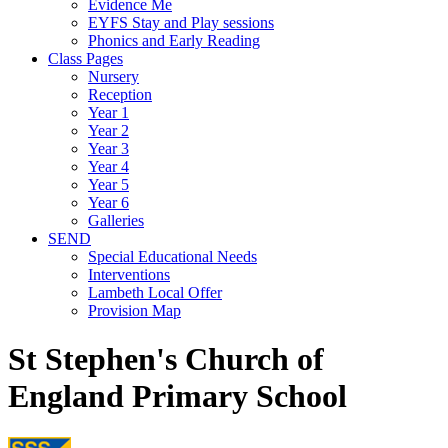
Evidence Me
EYFS Stay and Play sessions
Phonics and Early Reading
Class Pages
Nursery
Reception
Year 1
Year 2
Year 3
Year 4
Year 5
Year 6
Galleries
SEND
Special Educational Needs
Interventions
Lambeth Local Offer
Provision Map
St Stephen's Church of
England Primary School