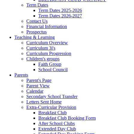
Term Dates
Term Dates 2025-2026
Term Dates 2026-2027
Contact Us
Financial Information
Prospectus
Teaching & Learning
Curriculum Overview
Curriculum 3i's
Curriculum Progression
Children's groups
Faith Group
School Council
Parents
Parent's Page
Parent View
Calendar
Secondary School Transfer
Letters Sent Home
Extra-Curricular Provision
Breakfast Club
Breakfast Club Booking Form
After School Clubs
Extended Day Club