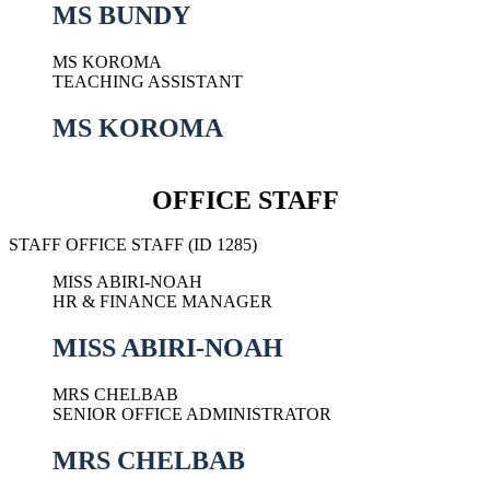
MS BUNDY
MS KOROMA
TEACHING ASSISTANT
MS KOROMA
OFFICE STAFF
STAFF OFFICE STAFF (ID 1285)
MISS ABIRI-NOAH
HR & FINANCE MANAGER
MISS ABIRI-NOAH
MRS CHELBAB
SENIOR OFFICE ADMINISTRATOR
MRS CHELBAB