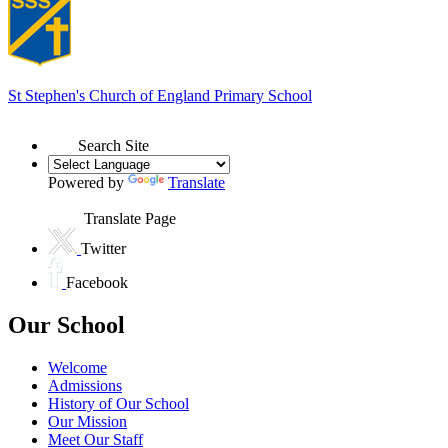
St Stephen's
Church of England Primary School
Search Site
Powered by
Translate
Translate Page
Twitter
Facebook
Our School
Welcome
Admissions
History of Our School
Our Mission
Meet Our Staff