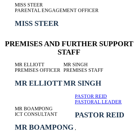
MISS STEER
PARENTAL ENGAGEMENT OFFICER
MISS STEER
PREMISES AND FURTHER SUPPORT
STAFF
MR ELLIOTT
MR SINGH
PREMISES OFFICER
PREMISES STAFF
MR ELLIOTT
MR SINGH
PASTOR REID
PASTORAL LEADER
MR BOAMPONG
PASTOR REID
ICT CONSULTANT
MR BOAMPONG
,