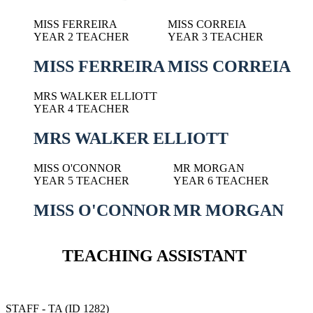
MISS FERREIRA
MISS CORREIA
YEAR 2 TEACHER
YEAR 3 TEACHER
MISS FERREIRA
MISS CORREIA
MRS WALKER ELLIOTT
YEAR 4 TEACHER
MRS WALKER ELLIOTT
MISS O'CONNOR
MR MORGAN
YEAR 5 TEACHER
YEAR 6 TEACHER
MISS O'CONNOR
MR MORGAN
TEACHING ASSISTANT
STAFF - TA (ID 1282)