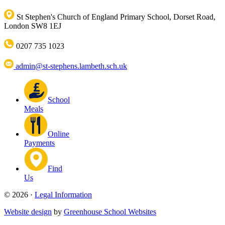
St Stephen's Church of England Primary School, Dorset Road,
London SW8 1EJ
0207 735 1023
admin@st-stephens.lambeth.sch.uk
School
Meals
Online
Payments
Find
Us
© 2026 ·
Legal Information
Website design
by
Greenhouse School Websites