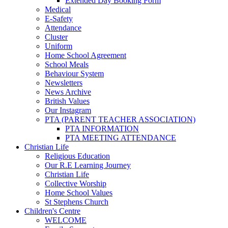
Extended Day Booking Form
Medical
E-Safety
Attendance
Cluster
Uniform
Home School Agreement
School Meals
Behaviour System
Newsletters
News Archive
British Values
Our Instagram
PTA (PARENT TEACHER ASSOCIATION)
PTA INFORMATION
PTA MEETING ATTENDANCE
Christian Life
Religious Education
Our R.E Learning Journey
Christian Life
Collective Worship
Home School Values
St Stephens Church
Children's Centre
WELCOME