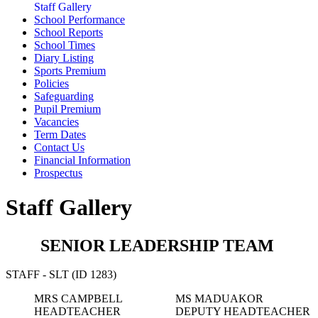
Staff Gallery
School Performance
School Reports
School Times
Diary Listing
Sports Premium
Policies
Safeguarding
Pupil Premium
Vacancies
Term Dates
Contact Us
Financial Information
Prospectus
Staff Gallery
SENIOR LEADERSHIP TEAM
STAFF - SLT (ID 1283)
MRS CAMPBELL
MS MADUAKOR
HEADTEACHER
DEPUTY HEADTEACHER