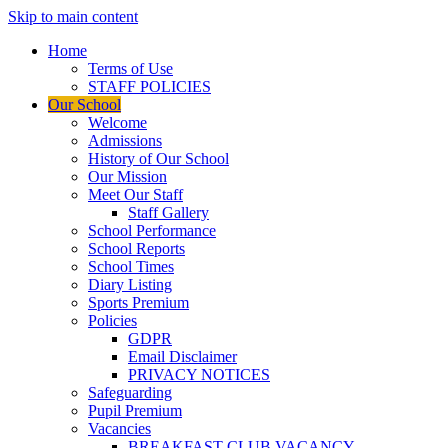
Skip to main content
Home
Terms of Use
STAFF POLICIES
Our School
Welcome
Admissions
History of Our School
Our Mission
Meet Our Staff
Staff Gallery
School Performance
School Reports
School Times
Diary Listing
Sports Premium
Policies
GDPR
Email Disclaimer
PRIVACY NOTICES
Safeguarding
Pupil Premium
Vacancies
BREAKFAST CLUB VACANCY