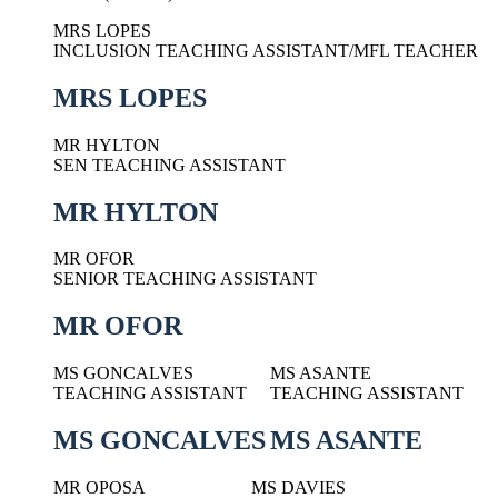
MRS LOPES
INCLUSION TEACHING ASSISTANT/MFL TEACHER
MRS LOPES
MR HYLTON
SEN TEACHING ASSISTANT
MR HYLTON
MR OFOR
SENIOR TEACHING ASSISTANT
MR OFOR
MS GONCALVES
MS ASANTE
TEACHING ASSISTANT
TEACHING ASSISTANT
MS GONCALVES
MS ASANTE
MR OPOSA
MS DAVIES