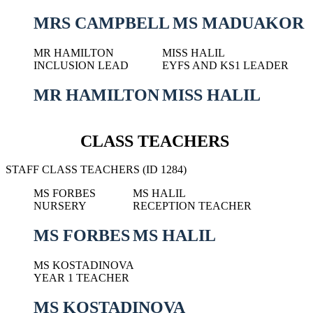
MRS CAMPBELL
MS MADUAKOR
MR HAMILTON
MISS HALIL
INCLUSION LEAD
EYFS AND KS1 LEADER
MR HAMILTON
MISS HALIL
CLASS TEACHERS
STAFF CLASS TEACHERS (ID 1284)
MS FORBES
MS HALIL
NURSERY
RECEPTION TEACHER
MS FORBES
MS HALIL
MS KOSTADINOVA
YEAR 1 TEACHER
MS KOSTADINOVA