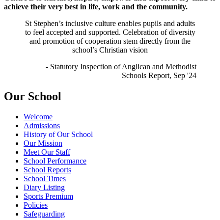
achieve their very best in life, work and the community.
St Stephen’s inclusive
culture e
nables pupils and adults
to feel accepted and supported.
Celebration of
diversity
and promotion of cooperation stem directly from the
school’s Christian vision
- Statutory Inspection of Anglican and Methodist
Schools Report, Sep '24
Our School
Welcome
Admissions
History of Our School
Our Mission
Meet Our Staff
School Performance
School Reports
School Times
Diary Listing
Sports Premium
Policies
Safeguarding