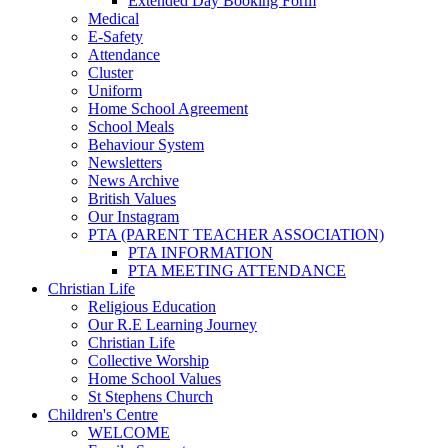
Extended Day Booking Form
Medical
E-Safety
Attendance
Cluster
Uniform
Home School Agreement
School Meals
Behaviour System
Newsletters
News Archive
British Values
Our Instagram
PTA (PARENT TEACHER ASSOCIATION)
PTA INFORMATION
PTA MEETING ATTENDANCE
Christian Life
Religious Education
Our R.E Learning Journey
Christian Life
Collective Worship
Home School Values
St Stephens Church
Children's Centre
WELCOME