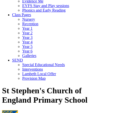
Evidence Me
EYFS Stay and Play sessions
Phonics and Early Reading
Class Pages
Nursery
Reception
Year 1
Year 2
Year 3
Year 4
Year 5
Year 6
Galleries
SEND
Special Educational Needs
Interventions
Lambeth Local Offer
Provision Map
St Stephen's Church of
England Primary School