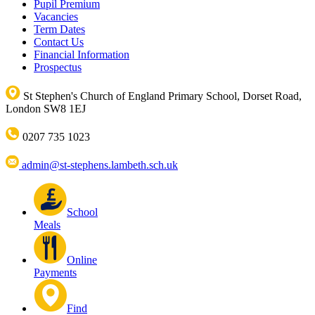
Pupil Premium
Vacancies
Term Dates
Contact Us
Financial Information
Prospectus
St Stephen's Church of England Primary School, Dorset Road,
London SW8 1EJ
0207 735 1023
admin@st-stephens.lambeth.sch.uk
School
Meals
Online
Payments
Find