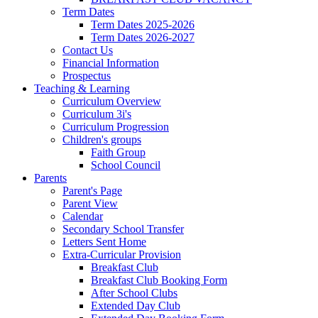
Term Dates
Term Dates 2025-2026
Term Dates 2026-2027
Contact Us
Financial Information
Prospectus
Teaching & Learning
Curriculum Overview
Curriculum 3i's
Curriculum Progression
Children's groups
Faith Group
School Council
Parents
Parent's Page
Parent View
Calendar
Secondary School Transfer
Letters Sent Home
Extra-Curricular Provision
Breakfast Club
Breakfast Club Booking Form
After School Clubs
Extended Day Club