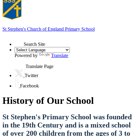
St Stephen's
Church of England Primary School
Search Site
Powered by
Translate
Translate Page
Twitter
Facebook
History of Our School
St Stephen's Primary School was founded
in the 19th Century and is a mixed school
of over 200 children from the ages of 3 to