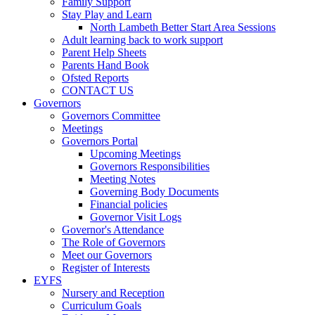
Family Support
Stay Play and Learn
North Lambeth Better Start Area Sessions
Adult learning back to work support
Parent Help Sheets
Parents Hand Book
Ofsted Reports
CONTACT US
Governors
Governors Committee
Meetings
Governors Portal
Upcoming Meetings
Governors Responsibilities
Meeting Notes
Governing Body Documents
Financial policies
Governor Visit Logs
Governor's Attendance
The Role of Governors
Meet our Governors
Register of Interests
EYFS
Nursery and Reception
Curriculum Goals