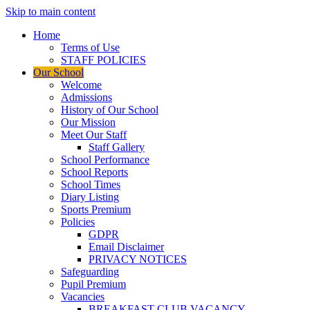
Skip to main content
Home
Terms of Use
STAFF POLICIES
Our School
Welcome
Admissions
History of Our School
Our Mission
Meet Our Staff
Staff Gallery
School Performance
School Reports
School Times
Diary Listing
Sports Premium
Policies
GDPR
Email Disclaimer
PRIVACY NOTICES
Safeguarding
Pupil Premium
Vacancies
BREAKFAST CLUB VACANCY