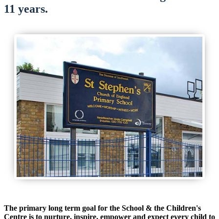
11 years.
The primary long term goal for the School & the Children's
Centre is to nurture, inspire, empower and expect every child to