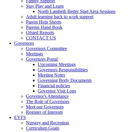
Family Support
Stay Play and Learn
North Lambeth Better Start Area Sessions
Adult learning back to work support
Parent Help Sheets
Parents Hand Book
Ofsted Reports
CONTACT US
Governors
Governors Committee
Meetings
Governors Portal
Upcoming Meetings
Governors Responsibilities
Meeting Notes
Governing Body Documents
Financial policies
Governor Visit Logs
Governor's Attendance
The Role of Governors
Meet our Governors
Register of Interests
EYFS
Nursery and Reception
Curriculum Goals