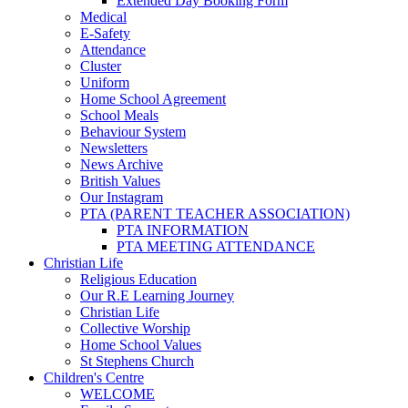
Extended Day Booking Form
Medical
E-Safety
Attendance
Cluster
Uniform
Home School Agreement
School Meals
Behaviour System
Newsletters
News Archive
British Values
Our Instagram
PTA (PARENT TEACHER ASSOCIATION)
PTA INFORMATION
PTA MEETING ATTENDANCE
Christian Life
Religious Education
Our R.E Learning Journey
Christian Life
Collective Worship
Home School Values
St Stephens Church
Children's Centre
WELCOME