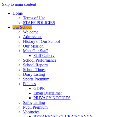
Skip to main content
Home
Terms of Use
STAFF POLICIES
Our School
Welcome
Admissions
History of Our School
Our Mission
Meet Our Staff
Staff Gallery
School Performance
School Reports
School Times
Diary Listing
Sports Premium
Policies
GDPR
Email Disclaimer
PRIVACY NOTICES
Safeguarding
Pupil Premium
Vacancies
BREAKFAST CLUB VACANCY