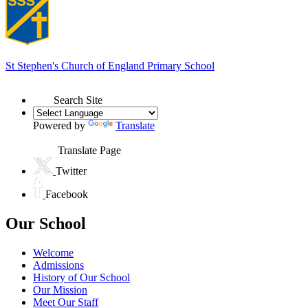
St Stephen's
Church of England Primary School
Search Site
Powered by
Translate
Translate Page
Twitter
Facebook
Our School
Welcome
Admissions
History of Our School
Our Mission
Meet Our Staff