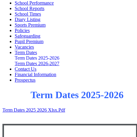
School Performance
School Reports
School Times
Diary Listing
Sports Premium
Policies
Safeguarding
Pupil Premium
Vacancies
Term Dates
Term Dates 2025-2026
Term Dates 2026-2027
Contact Us
Financial Information
Prospectus
Term Dates 2025-2026
Term Dates 2025 2026 Xlsx.pdf