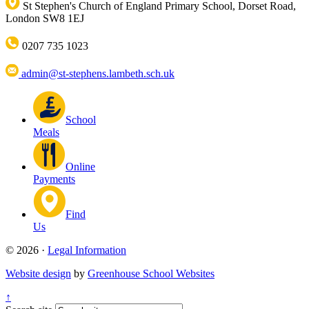
St Stephen's Church of England Primary School, Dorset Road,
London SW8 1EJ
0207 735 1023
admin@st-stephens.lambeth.sch.uk
School
Meals
Online
Payments
Find
Us
© 2026 ·
Legal Information
Website design
by
Greenhouse School Websites
↑