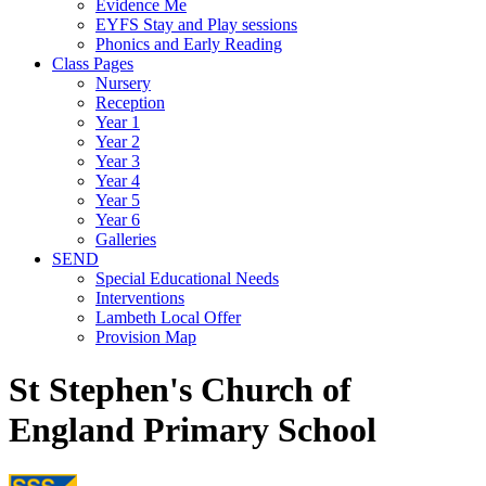
Evidence Me
EYFS Stay and Play sessions
Phonics and Early Reading
Class Pages
Nursery
Reception
Year 1
Year 2
Year 3
Year 4
Year 5
Year 6
Galleries
SEND
Special Educational Needs
Interventions
Lambeth Local Offer
Provision Map
St Stephen's Church of
England Primary School