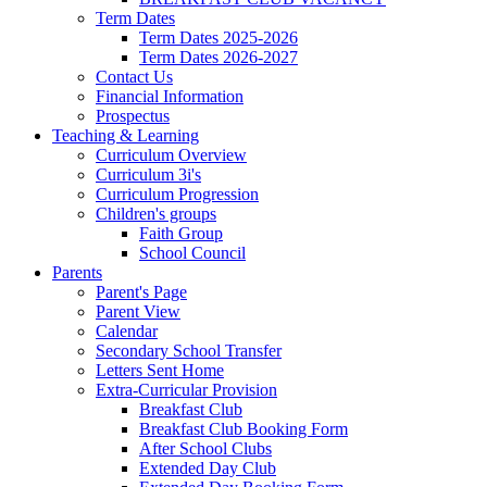
Term Dates
Term Dates 2025-2026
Term Dates 2026-2027
Contact Us
Financial Information
Prospectus
Teaching & Learning
Curriculum Overview
Curriculum 3i's
Curriculum Progression
Children's groups
Faith Group
School Council
Parents
Parent's Page
Parent View
Calendar
Secondary School Transfer
Letters Sent Home
Extra-Curricular Provision
Breakfast Club
Breakfast Club Booking Form
After School Clubs
Extended Day Club