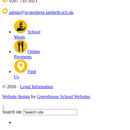
0207 735 1023
admin@st-stephens.lambeth.sch.uk
School
Meals
Online
Payments
Find
Us
© 2026 ·
Legal Information
Website design
by
Greenhouse School Websites
↑
Search site