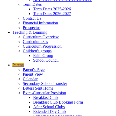
Term Dates
Term Dates 2025-2026
Term Dates 2026-2027
Contact Us
Financial Information
Prospectus
Teaching & Learning
Curriculum Overview
Curriculum 3i's
Curriculum Progression
Children's groups
Faith Group
School Council
Parents
Parent's Page
Parent View
Calendar
Secondary School Transfer
Letters Sent Home
Extra-Curricular Provision
Breakfast Club
Breakfast Club Booking Form
After School Clubs
Extended Day Club