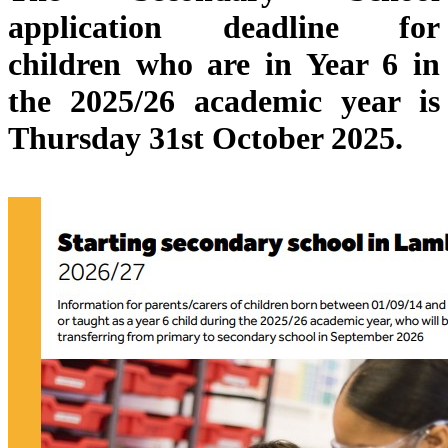
application deadline for
children who are
in Year 6 in
the 2025/26 academic year is
Thursday 31st October 2025.