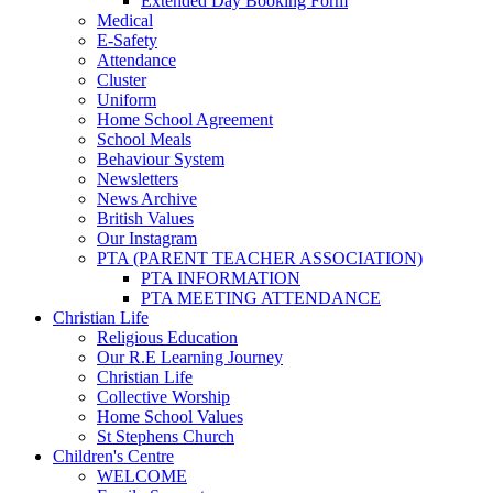
Extended Day Booking Form
Medical
E-Safety
Attendance
Cluster
Uniform
Home School Agreement
School Meals
Behaviour System
Newsletters
News Archive
British Values
Our Instagram
PTA (PARENT TEACHER ASSOCIATION)
PTA INFORMATION
PTA MEETING ATTENDANCE
Christian Life
Religious Education
Our R.E Learning Journey
Christian Life
Collective Worship
Home School Values
St Stephens Church
Children's Centre
WELCOME