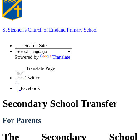
St Stephen's
Church of England Primary School
Search Site
Powered by
Translate
Translate Page
Twitter
Facebook
Secondary School Transfer
For Parents
The Secondary School