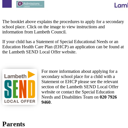
The booklet above explains the procedures to apply for a secondary
school place. Click on the image to view instructions and
information from Lambeth Council.
If your child has a Statement of Special Educational Needs or an
Education Health Care Plan (EHCP) an application can be found at
the Lambeth SEND Local Offer website.
For more information about applying for a
secondary school place for a child with a
Statement or EHCP please see the relevant
section of the Lambeth SEND Local Offer
website or contact the Special Education
Needs and Disabilities Team on
020 7926
9460
.
Parents