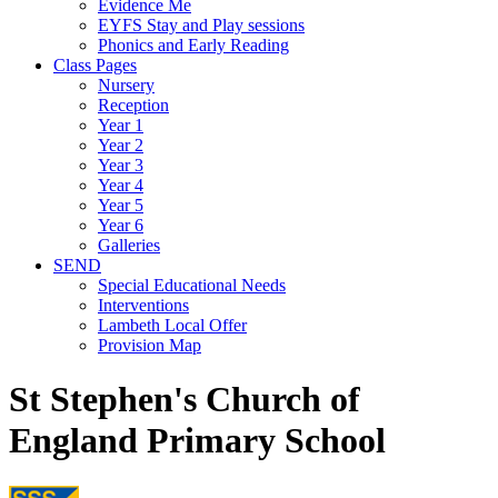
Evidence Me
EYFS Stay and Play sessions
Phonics and Early Reading
Class Pages
Nursery
Reception
Year 1
Year 2
Year 3
Year 4
Year 5
Year 6
Galleries
SEND
Special Educational Needs
Interventions
Lambeth Local Offer
Provision Map
St Stephen's Church of
England Primary School