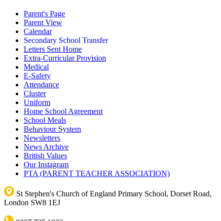
Parent's Page
Parent View
Calendar
Secondary School Transfer
Letters Sent Home
Extra-Curricular Provision
Medical
E-Safety
Attendance
Cluster
Uniform
Home School Agreement
School Meals
Behaviour System
Newsletters
News Archive
British Values
Our Instagram
PTA (PARENT TEACHER ASSOCIATION)
St Stephen's Church of England Primary School, Dorset Road,
London SW8 1EJ