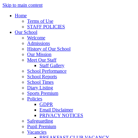
Skip to main content
Home
Terms of Use
STAFF POLICIES
Our School
Welcome
Admissions
History of Our School
Our Mission
Meet Our Staff
Staff Gallery
School Performance
School Reports
School Times
Diary Listing
Sports Premium
Policies
GDPR
Email Disclaimer
PRIVACY NOTICES
Safeguarding
Pupil Premium
Vacancies
BREAKFAST CLUB VACANCY