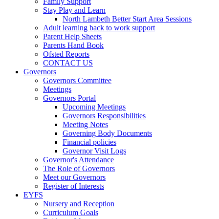
Family Support
Stay Play and Learn
North Lambeth Better Start Area Sessions
Adult learning back to work support
Parent Help Sheets
Parents Hand Book
Ofsted Reports
CONTACT US
Governors
Governors Committee
Meetings
Governors Portal
Upcoming Meetings
Governors Responsibilities
Meeting Notes
Governing Body Documents
Financial policies
Governor Visit Logs
Governor's Attendance
The Role of Governors
Meet our Governors
Register of Interests
EYFS
Nursery and Reception
Curriculum Goals