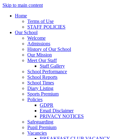
Skip to main content
Home
Terms of Use
STAFF POLICIES
Our School
Welcome
Admissions
History of Our School
Our Mission
Meet Our Staff
Staff Gallery
School Performance
School Reports
School Times
Diary Listing
Sports Premium
Policies
GDPR
Email Disclaimer
PRIVACY NOTICES
Safeguarding
Pupil Premium
Vacancies
BREAKFAST CLUB VACANCY