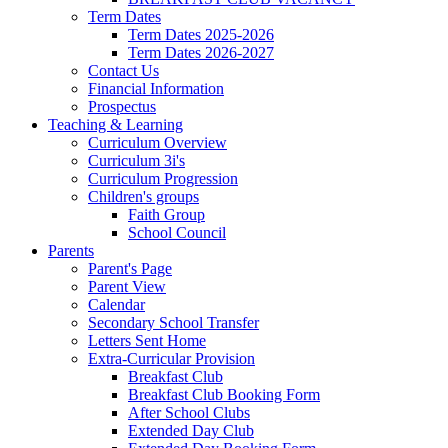
Term Dates
Term Dates 2025-2026
Term Dates 2026-2027
Contact Us
Financial Information
Prospectus
Teaching & Learning
Curriculum Overview
Curriculum 3i's
Curriculum Progression
Children's groups
Faith Group
School Council
Parents
Parent's Page
Parent View
Calendar
Secondary School Transfer
Letters Sent Home
Extra-Curricular Provision
Breakfast Club
Breakfast Club Booking Form
After School Clubs
Extended Day Club