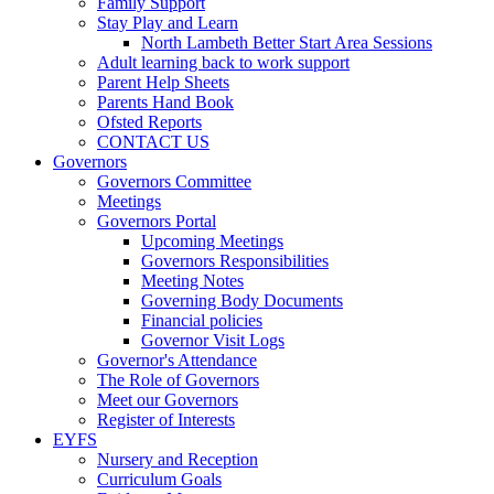
Family Support
Stay Play and Learn
North Lambeth Better Start Area Sessions
Adult learning back to work support
Parent Help Sheets
Parents Hand Book
Ofsted Reports
CONTACT US
Governors
Governors Committee
Meetings
Governors Portal
Upcoming Meetings
Governors Responsibilities
Meeting Notes
Governing Body Documents
Financial policies
Governor Visit Logs
Governor's Attendance
The Role of Governors
Meet our Governors
Register of Interests
EYFS
Nursery and Reception
Curriculum Goals