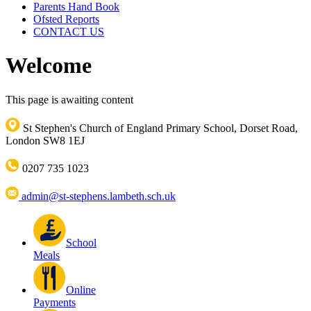
Parents Hand Book
Ofsted Reports
CONTACT US
Welcome
This page is awaiting content
St Stephen's Church of England Primary School, Dorset Road,
London SW8 1EJ
0207 735 1023
admin@st-stephens.lambeth.sch.uk
School
Meals
Online
Payments