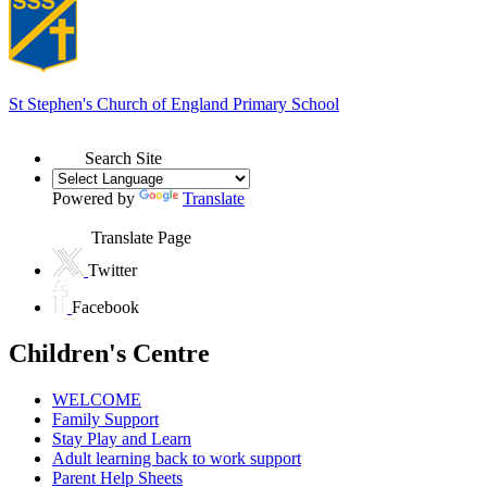
St Stephen's
Church of England Primary School
Search Site
Powered by
Translate
Translate Page
Twitter
Facebook
Children's Centre
WELCOME
Family Support
Stay Play and Learn
Adult learning back to work support
Parent Help Sheets