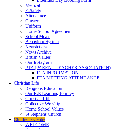
Extended Day Booking Form
Medical
E-Safety
Attendance
Cluster
Uniform
Home School Agreement
School Meals
Behaviour System
Newsletters
News Archive
British Values
Our Instagram
PTA (PARENT TEACHER ASSOCIATION)
PTA INFORMATION
PTA MEETING ATTENDANCE
Christian Life
Religious Education
Our R.E Learning Journey
Christian Life
Collective Worship
Home School Values
St Stephens Church
Children's Centre
WELCOME