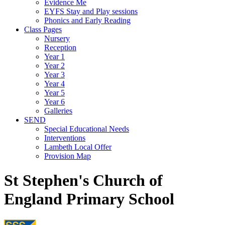
Evidence Me
EYFS Stay and Play sessions
Phonics and Early Reading
Class Pages
Nursery
Reception
Year 1
Year 2
Year 3
Year 4
Year 5
Year 6
Galleries
SEND
Special Educational Needs
Interventions
Lambeth Local Offer
Provision Map
St Stephen's Church of
England Primary School