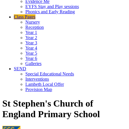
Evidence Me
EYFS Stay and Play sessions
Phonics and Early Reading
Class Pages
Nursery
Reception
Year 1
Year 2
Year 3
Year 4
Year 5
Year 6
Galleries
SEND
Special Educational Needs
Interventions
Lambeth Local Offer
Provision Map
St Stephen's Church of
England Primary School