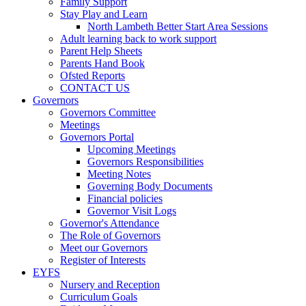
Family Support
Stay Play and Learn
North Lambeth Better Start Area Sessions
Adult learning back to work support
Parent Help Sheets
Parents Hand Book
Ofsted Reports
CONTACT US
Governors
Governors Committee
Meetings
Governors Portal
Upcoming Meetings
Governors Responsibilities
Meeting Notes
Governing Body Documents
Financial policies
Governor Visit Logs
Governor's Attendance
The Role of Governors
Meet our Governors
Register of Interests
EYFS
Nursery and Reception
Curriculum Goals