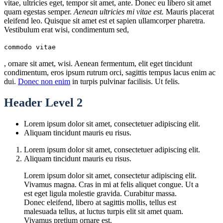
vitae, ultricies eget, tempor sit amet, ante. Donec eu libero sit amet
quam egestas semper.
Aenean ultricies mi vitae est.
Mauris placerat
eleifend leo. Quisque sit amet est et sapien ullamcorper pharetra.
Vestibulum erat wisi, condimentum sed,
commodo vitae
, ornare sit amet, wisi. Aenean fermentum, elit eget tincidunt
condimentum, eros ipsum rutrum orci, sagittis tempus lacus enim ac
dui.
Donec non enim
in turpis pulvinar facilisis. Ut felis.
Header Level 2
Lorem ipsum dolor sit amet, consectetuer adipiscing elit.
Aliquam tincidunt mauris eu risus.
Lorem ipsum dolor sit amet, consectetuer adipiscing elit.
Aliquam tincidunt mauris eu risus.
Lorem ipsum dolor sit amet, consectetur adipiscing elit.
Vivamus magna. Cras in mi at felis aliquet congue. Ut a
est eget ligula molestie gravida. Curabitur massa.
Donec eleifend, libero at sagittis mollis, tellus est
malesuada tellus, at luctus turpis elit sit amet quam.
Vivamus pretium ornare est.