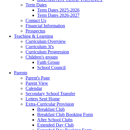
Term Dates
Term Dates 2025-2026
Term Dates 2026-2027
Contact Us
Financial Information
Prospectus
Teaching & Learning
Curriculum Overview
Curriculum 3i's
Curriculum Progression
Children's groups
Faith Group
School Council
Parents
Parent's Page
Parent View
Calendar
Secondary School Transfer
Letters Sent Home
Extra-Curricular Provision
Breakfast Club
Breakfast Club Booking Form
After School Clubs
Extended Day Club