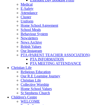
Extended Day Booking Form
Medical
E-Safety
Attendance
Cluster
Uniform
Home School Agreement
School Meals
Behaviour System
Newsletters
News Archive
British Values
Our Instagram
PTA (PARENT TEACHER ASSOCIATION)
PTA INFORMATION
PTA MEETING ATTENDANCE
Christian Life
Religious Education
Our R.E Learning Journey
Christian Life
Collective Worship
Home School Values
St Stephens Church
Children's Centre
WELCOME