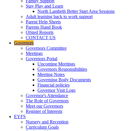
Family Support
Stay Play and Learn
North Lambeth Better Start Area Sessions
Adult learning back to work support
Parent Help Sheets
Parents Hand Book
Ofsted Reports
CONTACT US
Governors
Governors Committee
Meetings
Governors Portal
Upcoming Meetings
Governors Responsibilities
Meeting Notes
Governing Body Documents
Financial policies
Governor Visit Logs
Governor's Attendance
The Role of Governors
Meet our Governors
Register of Interests
EYFS
Nursery and Reception
Curriculum Goals