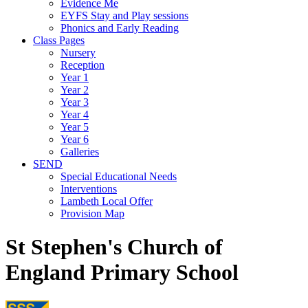
Evidence Me
EYFS Stay and Play sessions
Phonics and Early Reading
Class Pages
Nursery
Reception
Year 1
Year 2
Year 3
Year 4
Year 5
Year 6
Galleries
SEND
Special Educational Needs
Interventions
Lambeth Local Offer
Provision Map
St Stephen's Church of
England Primary School