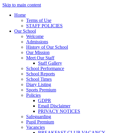
Skip to main content
Home
Terms of Use
STAFF POLICIES
Our School
Welcome
Admissions
History of Our School
Our Mission
Meet Our Staff
Staff Gallery
School Performance
School Reports
School Times
Diary Listing
Sports Premium
Policies
GDPR
Email Disclaimer
PRIVACY NOTICES
Safeguarding
Pupil Premium
Vacancies
BREAKFAST CLUB VACANCY