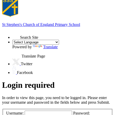
St Stephen's
Church of England Primary School
Search Site
Powered by
Translate
Translate Page
Twitter
Facebook
Login required
In order to view this page, you need to be logged in. Please enter
your username and password in the fields below and press Submit.
Username:
Password: