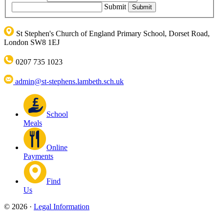
Submit
St Stephen's Church of England Primary School, Dorset Road,
London SW8 1EJ
0207 735 1023
admin@st-stephens.lambeth.sch.uk
School
Meals
Online
Payments
Find
Us
© 2026 ·
Legal Information