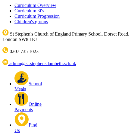
Curriculum Overview
Curriculum 3i's
Curriculum Progression
Children's groups
St Stephen's Church of England Primary School, Dorset Road,
London SW8 1EJ
0207 735 1023
admin@st-stephens.lambeth.sch.uk
School
Meals
Online
Payments
Find
Us