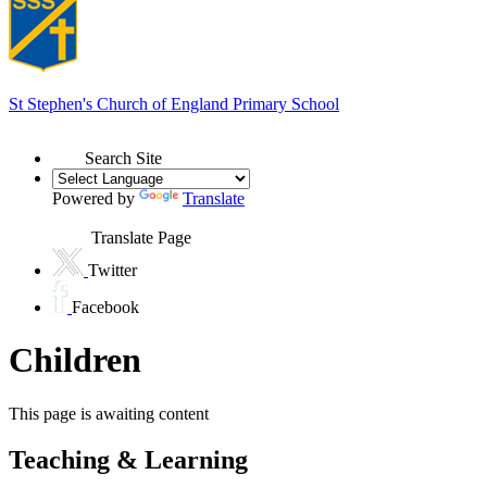
St Stephen's
Church of England Primary School
Search Site
Powered by
Translate
Translate Page
Twitter
Facebook
Children
This page is awaiting content
Teaching & Learning