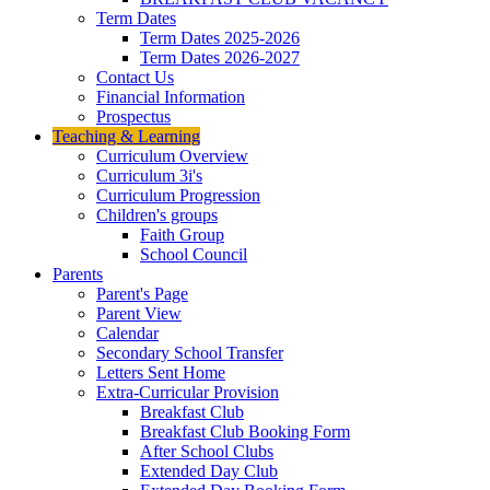
Term Dates
Term Dates 2025-2026
Term Dates 2026-2027
Contact Us
Financial Information
Prospectus
Teaching & Learning
Curriculum Overview
Curriculum 3i's
Curriculum Progression
Children's groups
Faith Group
School Council
Parents
Parent's Page
Parent View
Calendar
Secondary School Transfer
Letters Sent Home
Extra-Curricular Provision
Breakfast Club
Breakfast Club Booking Form
After School Clubs
Extended Day Club