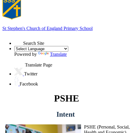
St Stephen's
Church of England Primary School
Search Site
Powered by
Translate
Translate Page
Twitter
Facebook
PSHE
Intent
PSHE (Personal, Social,
Health and Economic)