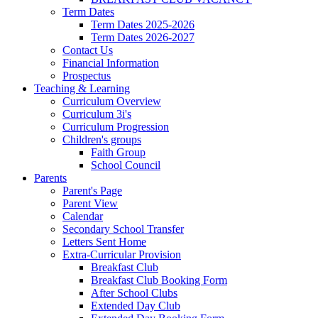
Term Dates
Term Dates 2025-2026
Term Dates 2026-2027
Contact Us
Financial Information
Prospectus
Teaching & Learning
Curriculum Overview
Curriculum 3i's
Curriculum Progression
Children's groups
Faith Group
School Council
Parents
Parent's Page
Parent View
Calendar
Secondary School Transfer
Letters Sent Home
Extra-Curricular Provision
Breakfast Club
Breakfast Club Booking Form
After School Clubs
Extended Day Club