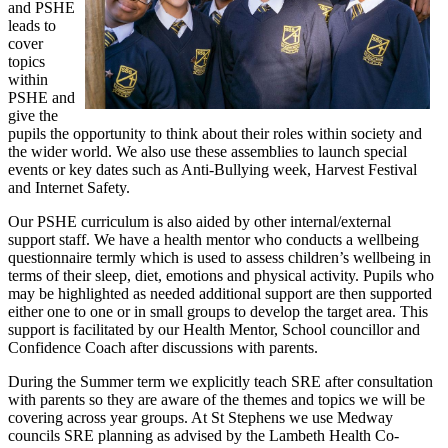
and PSHE
leads to
cover
topics
within
PSHE and
give the
pupils the opportunity to think about their roles within society and
the wider world. We also use these assemblies to launch special
events or key dates such as Anti-Bullying week, Harvest Festival
and Internet Safety.
Our PSHE curriculum is also aided by other internal/external
support staff. We have a health mentor who conducts a wellbeing
questionnaire termly which is used to assess children’s wellbeing in
terms of their sleep, diet, emotions and physical activity. Pupils who
may be highlighted as needed additional support are then supported
either one to one or in small groups to develop the target area. This
support is facilitated by our Health Mentor, School councillor and
Confidence Coach after discussions with parents.
During the Summer term we explicitly teach SRE after consultation
with parents so they are aware of the themes and topics we will be
covering across year groups. At St Stephens we use Medway
councils SRE planning as advised by the Lambeth Health Co-