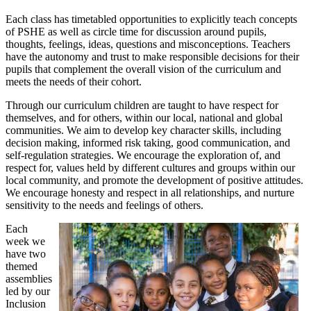
Each class has timetabled opportunities to explicitly teach concepts
of PSHE as well as circle time for discussion around pupils,
thoughts, feelings, ideas, questions and misconceptions. Teachers
have the autonomy and trust to make responsible decisions for their
pupils that complement the overall vision of the curriculum and
meets the needs of their cohort.
Through our curriculum children are taught to have respect for
themselves, and for others, within our local, national and global
communities. We aim to develop key character skills, including
decision making, informed risk taking, good communication, and
self-regulation strategies. We encourage the exploration of, and
respect for, values held by different cultures and groups within our
local community, and promote the development of positive attitudes.
We encourage honesty and respect in all relationships, and nurture
sensitivity to the needs and feelings of others.
Each
week we
have two
themed
assemblies
led by our
Inclusion