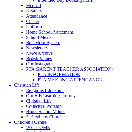
Extended Day Booking Form
Medical
E-Safety
Attendance
Cluster
Uniform
Home School Agreement
School Meals
Behaviour System
Newsletters
News Archive
British Values
Our Instagram
PTA (PARENT TEACHER ASSOCIATION)
PTA INFORMATION
PTA MEETING ATTENDANCE
Christian Life
Religious Education
Our R.E Learning Journey
Christian Life
Collective Worship
Home School Values
St Stephens Church
Children's Centre
WELCOME