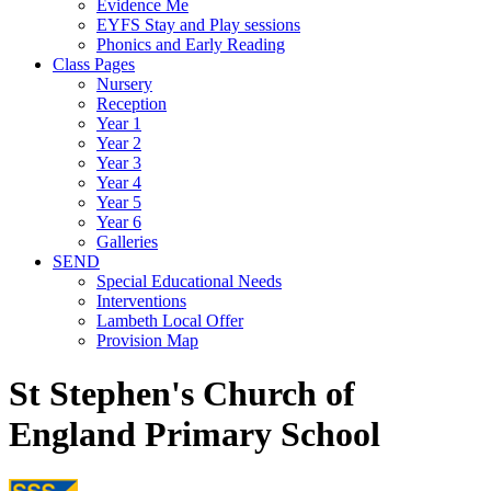
Evidence Me
EYFS Stay and Play sessions
Phonics and Early Reading
Class Pages
Nursery
Reception
Year 1
Year 2
Year 3
Year 4
Year 5
Year 6
Galleries
SEND
Special Educational Needs
Interventions
Lambeth Local Offer
Provision Map
St Stephen's Church of
England Primary School