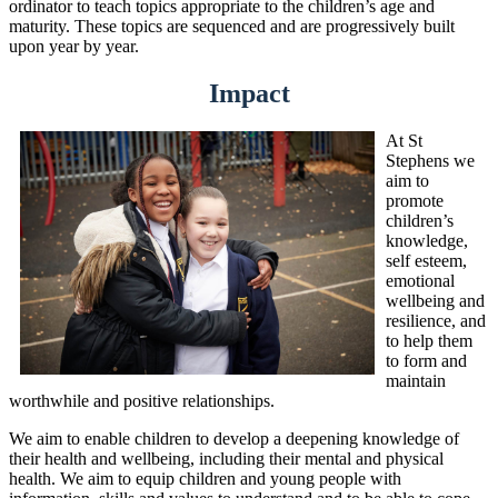
ordinator to teach topics appropriate to the children’s age and
maturity. These topics are sequenced and are progressively built
upon year by year.
Impact
At St
Stephens we
aim to
promote
children’s
knowledge,
self esteem,
emotional
wellbeing and
resilience, and
to help them
to form and
maintain
worthwhile and positive relationships.
We aim to enable children to develop a deepening knowledge of
their health and wellbeing, including their mental and physical
health. We aim to equip children and young people with