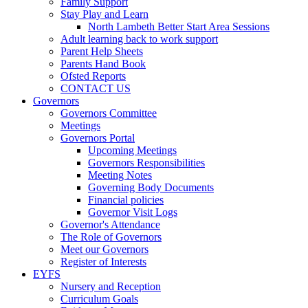
Family Support
Stay Play and Learn
North Lambeth Better Start Area Sessions
Adult learning back to work support
Parent Help Sheets
Parents Hand Book
Ofsted Reports
CONTACT US
Governors
Governors Committee
Meetings
Governors Portal
Upcoming Meetings
Governors Responsibilities
Meeting Notes
Governing Body Documents
Financial policies
Governor Visit Logs
Governor's Attendance
The Role of Governors
Meet our Governors
Register of Interests
EYFS
Nursery and Reception
Curriculum Goals