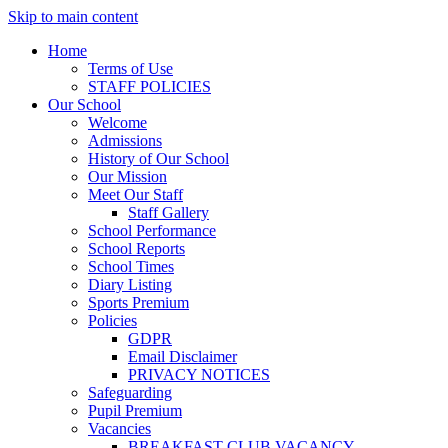
Skip to main content
Home
Terms of Use
STAFF POLICIES
Our School
Welcome
Admissions
History of Our School
Our Mission
Meet Our Staff
Staff Gallery
School Performance
School Reports
School Times
Diary Listing
Sports Premium
Policies
GDPR
Email Disclaimer
PRIVACY NOTICES
Safeguarding
Pupil Premium
Vacancies
BREAKFAST CLUB VACANCY