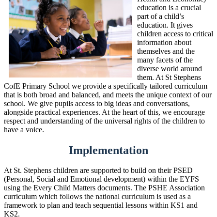
education is a crucial
part of a child’s
education. It gives
children access to critical
information about
themselves and the
many facets of the
diverse world around
them. At St Stephens
CofE Primary School we provide a specifically tailored curriculum
that is both broad and balanced, and meets the unique context of our
school. We give pupils access to big ideas and conversations,
alongside practical experiences. At the heart of this, we encourage
respect and understanding of the universal rights of the children to
have a voice.
Implementation
At St. Stephens children are supported to build on their PSED
(Personal, Social and Emotional development) within the EYFS
using the Every Child Matters documents. The PSHE Association
curriculum which follows the national curriculum is used as a
framework to plan and teach sequential lessons within KS1 and
KS2.