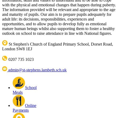
information, skills and values to understand and to be able to cope
with the physical and emotional changes that happen during puberty.
The information provided will be relevant and appropriate to the age
and maturity of pupils. Our aim is to prepare pupils adequately for
adult life: its decisions, responsibilities, experiences and
opportunities, and to allow pupils to develop fully as emotional
mature human beings whilst also supporting them to foster a healthy
outlook on school to raise attendance in line with National figures.
St Stephen's Church of England Primary School, Dorset Road,
London SW8 1EJ
0207 735 1023
admin@st-stephens.lambeth.sch.uk
School
Meals
Online
Payments